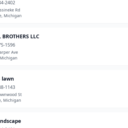
84-2402
ssineke Rd
e, Michigan
L BROTHERS LLC
75-1596
arper Ave
 Michigan
s lawn
88-1143
awnwood St
e, Michigan
andscape