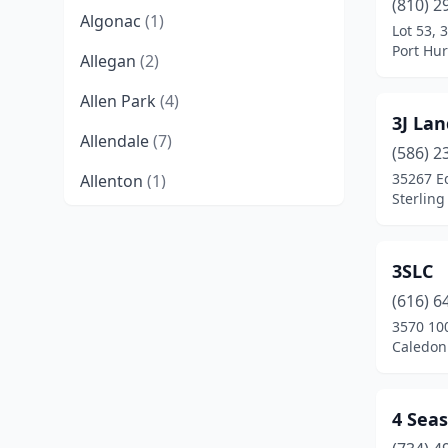
(810) 2
Algonac
(1)
Lot 53, 
Port Hu
Allegan
(2)
Allen Park
(4)
3J La
Allendale
(7)
(586) 2
35267 E
Allenton
(1)
Sterling
Alma
(2)
Almont
(3)
3SLC
Alpena
(3)
(616) 6
3570 100
Ann Arbor
(10)
Caledon
Armada
(1)
4 Sea
Athens
(1)