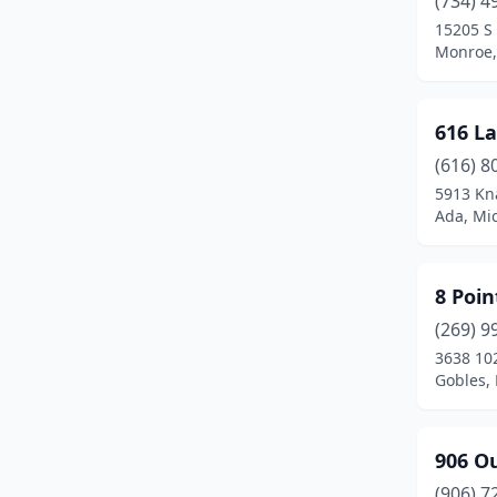
(734) 4
Attica
(2)
15205 S
Monroe,
Auburn
(2)
Auburn Hills
(2)
616 L
Augusta
(2)
(616) 8
Avoca
(2)
5913 Kn
Ada, Mi
Bad Axe
(1)
Baldwin
(2)
8 Poi
Baldwin Township
(1)
(269) 9
3638 10
Bancroft
(1)
Gobles,
Bangor
(1)
Bannister
(1)
906 Ou
(906) 7