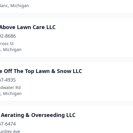
lanc, Michigan
 Above Lawn Care LLC
92-8686
ross St
i, Michigan
le Off The Top Lawn & Snow LLC
67-4935
ldwater Rd
g, Michigan
s Aerating & Overseeding LLC
67-6474
untley Ave