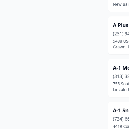
New Bal
Brighton
(4)
Brimley
(1)
A Plu
Britton
(2)
(231) 9
5488 US
Bronson
(2)
Grawn, 
Brooklyn
(3)
Brown City
(2)
A-1 M
(313) 3
Brownstown Township
(5)
755 Sout
Bruce Crossing
(1)
Lincoln 
Buchanan
(2)
A-1 S
Burr Oak
(2)
(734) 6
Burton
(4)
4419 Co