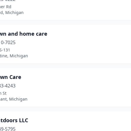
ner Rd
rd, Michigan
awn and home care
10-7025
S-131
tine, Michigan
awn Care
83-4243
m St
sant, Michigan
utdoors LLC
49-5795