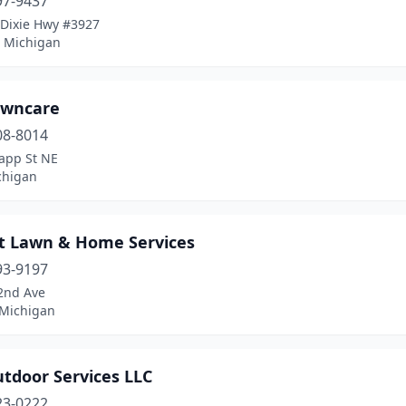
97-9437
 Dixie Hwy #3927
 Michigan
awncare
08-8014
app St NE
chigan
nt Lawn & Home Services
93-9197
2nd Ave
 Michigan
tdoor Services LLC
23-0222