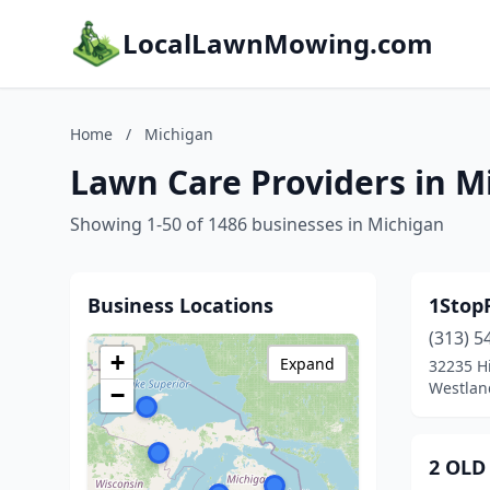
LocalLawnMowing.com
Home
/
Michigan
Lawn Care Providers in M
Showing 1-50 of 1486 businesses in Michigan
Business Locations
1Stop
(313) 5
+
Expand
32235 Hi
Westlan
−
2 OLD