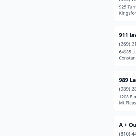
Baraga Township
(1)
925 Tur
Kingsfo
Battle Creek
(13)
Bay City
(15)
911 l
Bear Lake
(1)
(269) 2
Beaverton
(3)
64985 U
Constan
Belding
(4)
Bellaire
(1)
989 L
Belleville
(2)
(989) 2
1208 El
Bellevue
(1)
Mt Plea
Belmont
(2)
Benton Harbor
(6)
A + O
(810) 4
Benzonia
(2)