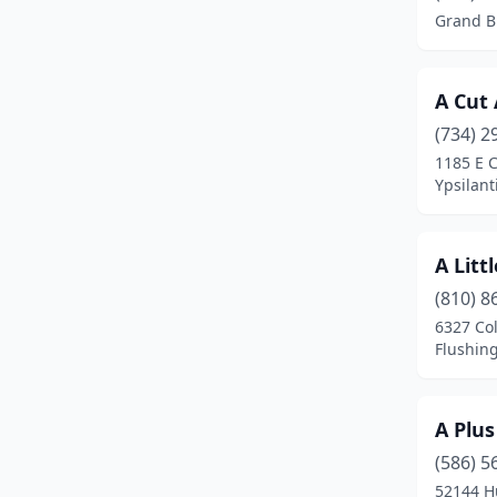
Grand B
Berkley
(1)
Berrien Springs
(2)
A Cut
Big Rapids
(3)
(734) 2
1185 E C
Birch Run
(1)
Ypsilant
Bitely
(1)
Blissfield
(1)
A Litt
(810) 8
Bloomfield Hills
(1)
6327 Co
Flushin
Boyne City
(1)
Branch Township
(1)
A Plu
Breckenridge
(1)
(586) 5
Brethren
(1)
52144 H