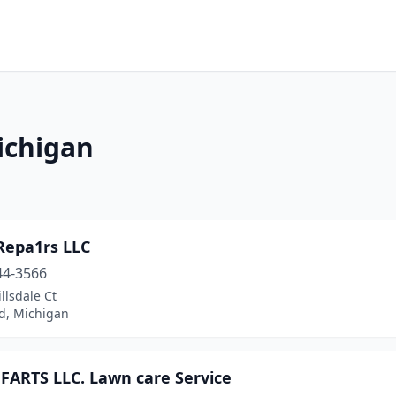
ichigan
Repa1rs LLC
44-3566
llsdale Ct
d, Michigan
 FARTS LLC. Lawn care Service