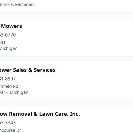
timore, Michigan
s Mowers
43-0770
-31
Michigan
ower Sales & Services
81-8997
hfield Rd
Park, Michigan
now Removal & Lawn Care, Inc.
63-3343
ncourse Dr