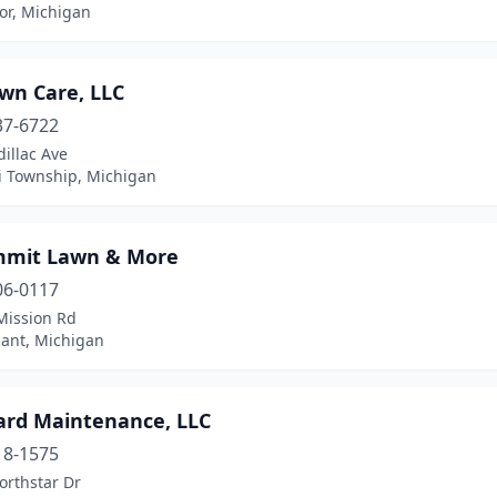
or, Michigan
wn Care, LLC
37-6722
illac Ave
ti Township, Michigan
mmit Lawn & More
06-0117
Mission Rd
sant, Michigan
Yard Maintenance, LLC
18-1575
orthstar Dr