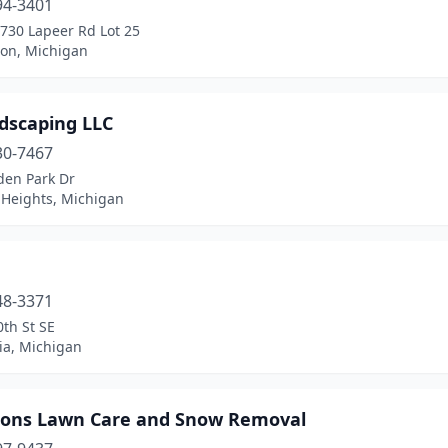
94-3401
3730 Lapeer Rd Lot 25
ron, Michigan
ndscaping LLC
30-7467
den Park Dr
 Heights, Michigan
48-3371
th St SE
ia, Michigan
sons Lawn Care and Snow Removal