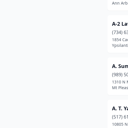
Ann Arb
Byron Center
(12)
Cadillac
(7)
A-2 La
Caledonia
(8)
(734) 6
1854 Cad
Canton
(1)
Ypsilan
Canton Township
(6)
Carleton
(1)
A. Su
Caro
(3)
(989) 5
1310 N 
Carson City
(2)
Mt Plea
Carsonville
(1)
A. T. 
Casco
(2)
(517) 6
Caseville
(1)
10805 N