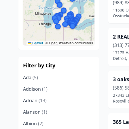
(989) 8
11608 O
Ossinek
2 REA
Leaflet
|
© OpenStreetMap contributors
(313) 7
17175 H
Detroit,
Filter by City
Ada
(5)
3 oak
(586) 5
Addison
(1)
27343 L
Adrian
(13)
Rosevill
Alanson
(1)
365 L
Albion
(2)