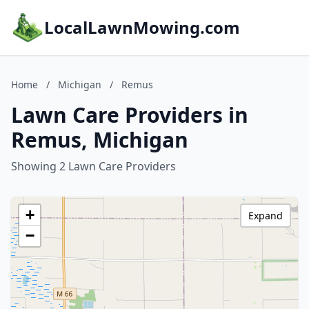
LocalLawnMowing.com
Home
/
Michigan
/
Remus
Lawn Care Providers in
Remus, Michigan
Showing 2 Lawn Care Providers
+
Expand
−