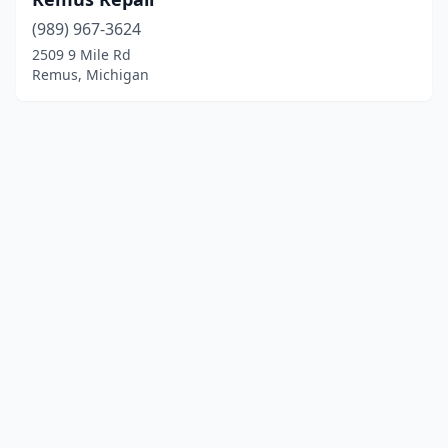
(989) 967-3624
2509 9 Mile Rd
Remus, Michigan