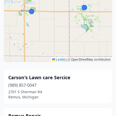
Leaflet
|
© OpenStreetMap contributors
Carson's Lawn care Sercice
(989) 857-0047
2701 S Sherman Rd
Remus, Michigan
Remus Repair