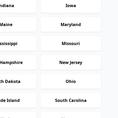
ndiana
Iowa
Maine
Maryland
ssissippi
Missouri
Hampshire
New Jersey
th Dakota
Ohio
de Island
South Carolina