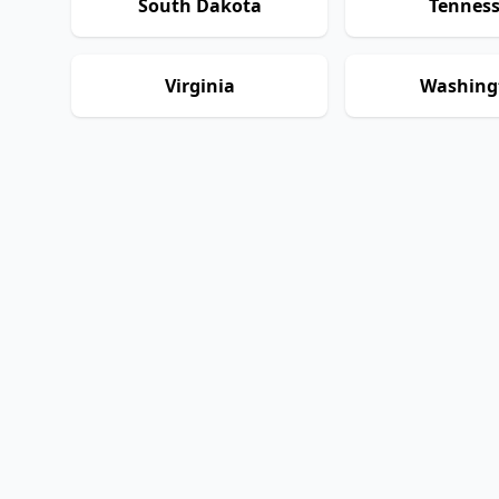
South Dakota
Tennes
Virginia
Washing