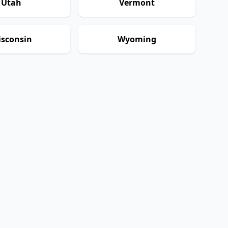
Utah
Vermont
sconsin
Wyoming