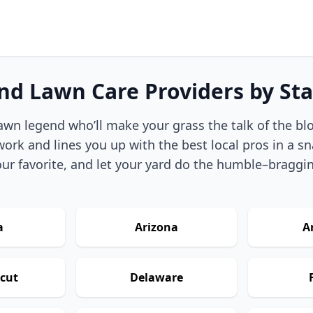
ind Lawn Care Providers by Sta
awn legend who’ll make your grass the talk of the bl
ork and lines you up with the best local pros in a sn
ur favorite, and let your yard do the humble–braggi
a
Arizona
A
cut
Delaware