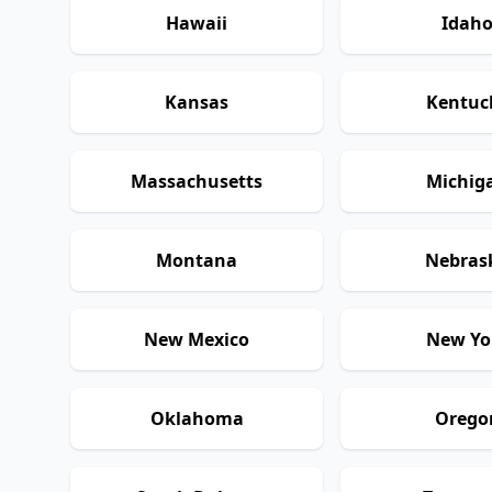
Hawaii
Idah
Kansas
Kentuc
Massachusetts
Michig
Montana
Nebras
New Mexico
New Yo
Oklahoma
Orego