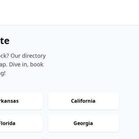
te
ock? Our directory
ap. Dive in, book
ng!
rkansas
California
Florida
Georgia