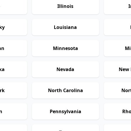
o
Illinois
I
ky
Louisiana
an
Minnesota
Mi
ka
Nevada
New 
rk
North Carolina
Nor
n
Pennsylvania
Rho