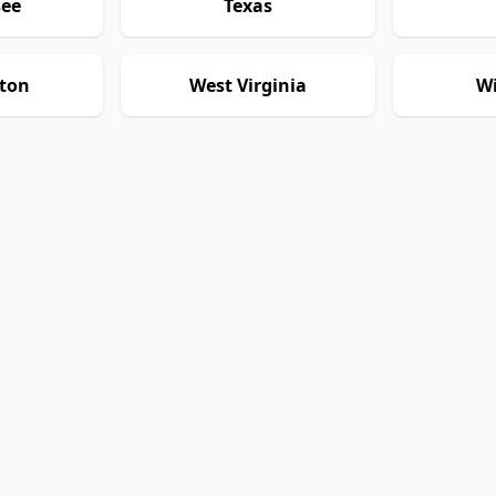
see
Texas
ton
West Virginia
Wi