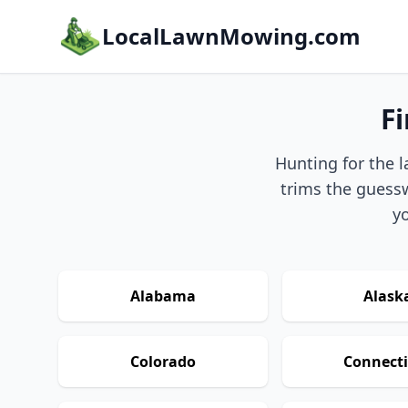
LocalLawnMowing.com
F
Hunting for the l
trims the guessw
yo
Alabama
Alask
Colorado
Connecti