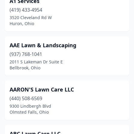
A1 Services
Delta
(2)
(419) 433-4954
Dennison
(2)
3520 Cleveland Rd W
Huron, Ohio
Dover
(2)
Dresden
(5)
AAE Lawn & Landscaping
Dublin
(2)
(937) 768-1041
2011 S Lakeman Dr Suite E
Dundee
(1)
Bellbrook, Ohio
East Canton
(3)
East Liverpool
(5)
AARON'S Lawn Care LLC
East Palestine
(440) 508-6569
(1)
9300 Lindbergh Blvd
East Sparta
(2)
Olmsted Falls, Ohio
Eastlake
(2)
ABC Lawn Care LLC.