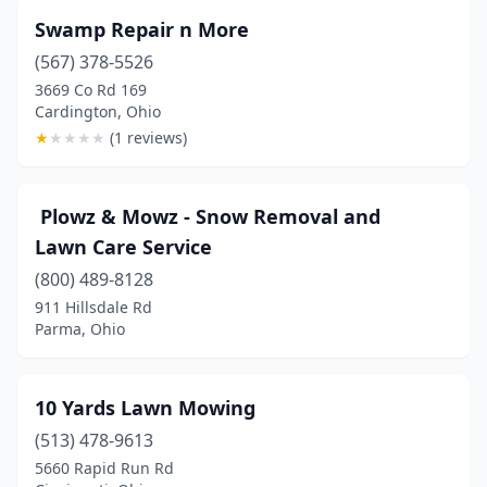
Ashland
(5)
Swamp Repair n More
Ashley
(2)
(567) 378-5526
3669 Co Rd 169
Ashtabula
(7)
Cardington, Ohio
★
★
★
★
★
(1 reviews)
Ashville
(3)
Athens
(4)
️ Plowz & Mowz - Snow Removal and
Atwater
(1)
Lawn Care Service
Aurora
(2)
(800) 489-8128
911 Hillsdale Rd
Austinburg
(1)
Parma, Ohio
Austintown
(7)
Avon
(4)
10 Yards Lawn Mowing
(513) 478-9613
Avon Lake
(1)
5660 Rapid Run Rd