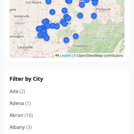
Leaflet
|
© OpenStreetMap contributors
Filter by City
Ada
(2)
Adena
(1)
Akron
(16)
Albany
(3)