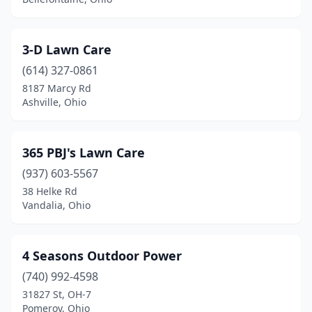
Bedford Heights
(2)
3-D Lawn Care
Bellbrook
(2)
(614) 327-0861
Belle Center
(2)
8187 Marcy Rd
Ashville, Ohio
Bellefontaine
(4)
Bellevue
(3)
365 PBJ's Lawn Care
Bellville
(3)
(937) 603-5567
Belpre
(3)
38 Helke Rd
Vandalia, Ohio
Berea
(3)
Berlin Center
(1)
4 Seasons Outdoor Power
Bethel
(4)
(740) 992-4598
31827 St, OH-7
Bidwell
(1)
Pomeroy, Ohio