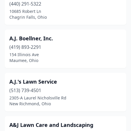
(440) 291-5322
Columbia Station
(5)
10685 Robert Ln
Chagrin Falls, Ohio
Columbus
(46)
Conneaut
(2)
A.J. Boellner, Inc.
Continental
(1)
(419) 893-2291
Coolville
(1)
154 Illinois Ave
Maumee, Ohio
Copley
(1)
Cortland
(3)
A.J.'s Lawn Service
Covington
(2)
(513) 739-4501
2305-A Laurel Nicholsville Rd
Crestline
(1)
New Richmond, Ohio
Creston
(3)
Cridersville
(1)
A&J Lawn Care and Landscaping