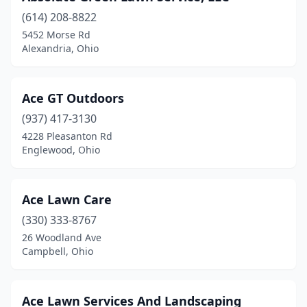
(614) 208-8822
Fayette
(3)
5452 Morse Rd
Alexandria, Ohio
Findlay
(5)
Fletcher
(1)
Ace GT Outdoors
Florida
(1)
(937) 417-3130
Forest
(2)
4228 Pleasanton Rd
Englewood, Ohio
Fort Jennings
(3)
Fostoria
(3)
Ace Lawn Care
Franklin
(6)
(330) 333-8767
26 Woodland Ave
Franklin Furnace
(1)
Campbell, Ohio
Frazeysburg
(1)
Fremont
(9)
Ace Lawn Services And Landscaping