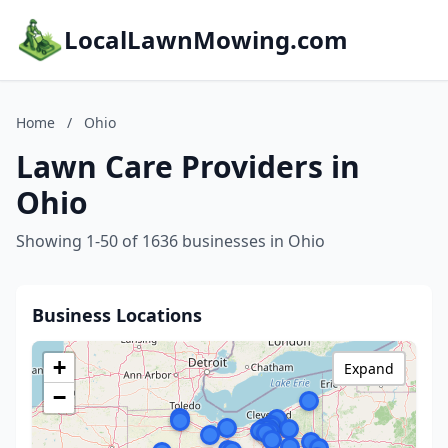
LocalLawnMowing.com
Home
/
Ohio
Lawn Care Providers in
Ohio
Showing 1-50 of 1636 businesses in Ohio
Business Locations
+
Expand
−