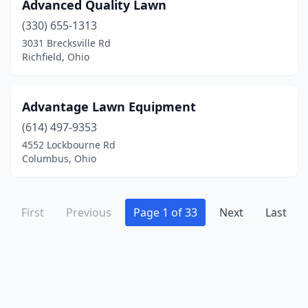
Holland
(3)
Advanced Quality Lawn
(330) 655-1313
Holmesville
(1)
3031 Brecksville Rd
Homeworth
(1)
Richfield, Ohio
Houston
(1)
Advantage Lawn Equipment
Howard
(2)
(614) 497-9353
Hubbard
(2)
4552 Lockbourne Rd
Columbus, Ohio
Huber Heights
(2)
Hudson
(1)
First
Previous
Page 1 of 33
Next
Last
Huntsville
(1)
Huron
(4)
Ironton
(3)
Jackson
(2)