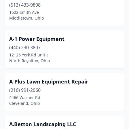
(513) 433-9808
Chandlersville
(1)
1522 Smith Ave
Middletown, Ohio
Chardon
(3)
Chesterland
(4)
A-1 Power Equipment
Chillicothe
(5)
(440) 230-3807
12126 York Rd unit a
Cincinnati
(78)
North Royalton, Ohio
Circleville
(7)
Clay Center
(1)
A-Plus Lawn Equipment Repair
Clayton
(216) 991-2060
(5)
4466 Warner Rd
Cleveland
(22)
Cleveland, Ohio
Cleveland Heights
(1)
A.Betton Landscaping LLC
Clyde
(2)