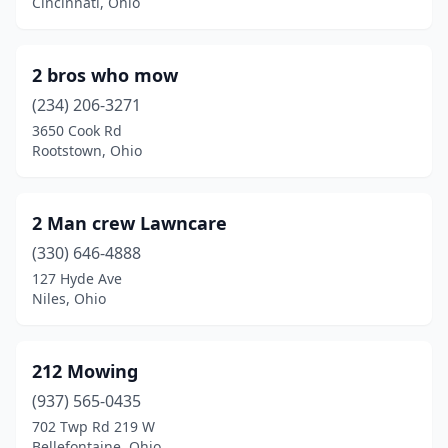
Bakersville
(1)
Cincinnati, Ohio
Baltic
(1)
2 bros who mow
Baltimore
(3)
(234) 206-3271
Barberton
(5)
3650 Cook Rd
Rootstown, Ohio
Barnesville
(2)
Bascom
(1)
2 Man crew Lawncare
Batavia
(7)
(330) 646-4888
127 Hyde Ave
Bay Village
(2)
Niles, Ohio
Beach City
(2)
Beaver
(2)
212 Mowing
Beavercreek
(937) 565-0435
(2)
702 Twp Rd 219 W
Bedford
(2)
Bellefontaine, Ohio