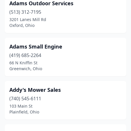
Hamilton
(25)
Adams Outdoor Services
(513) 312-7195
Harpster
(1)
3201 Lanes Mill Rd
Oxford, Ohio
Harrison
(6)
Hartville
(2)
Adams Small Engine
Heath
(1)
(419) 685-2264
Hebron
(3)
66 N Kniffin St
Greenwich, Ohio
Hicksville
(1)
Highland Heights
(1)
Addy's Mower Sales
Hilliard
(6)
(740) 545-6111
103 Main St
Hillsboro
(5)
Plainfield, Ohio
Hinckley
(1)