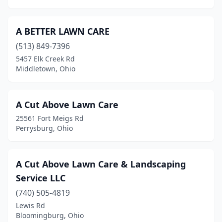
Broadview Heights
(2)
Brook Park
(2)
A BETTER LAWN CARE
(513) 849-7396
Brookfield Township
(2)
5457 Elk Creek Rd
Brooklyn Heights
(3)
Middletown, Ohio
Brookville
(5)
A Cut Above Lawn Care
Brunswick
(3)
25561 Fort Meigs Rd
Bryan
(5)
Perrysburg, Ohio
Bucyrus
(3)
A Cut Above Lawn Care & Landscaping
Butler
(1)
Service LLC
Byesville
(1)
(740) 505-4819
Lewis Rd
Cable
(1)
Bloomingburg, Ohio