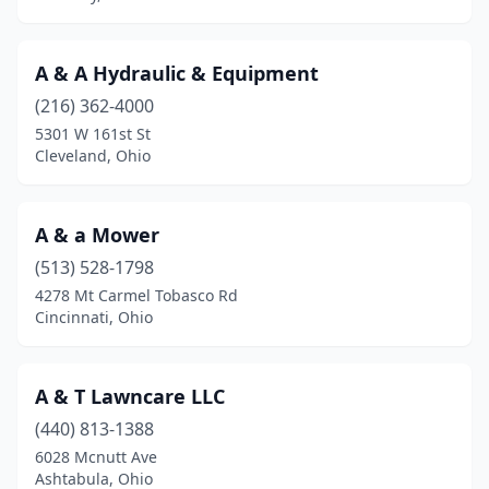
Big Prairie
(1)
Blacklick
(3)
A & A Hydraulic & Equipment
(216) 362-4000
Blanchester
(2)
5301 W 161st St
Cleveland, Ohio
Bloomingburg
(2)
Bloomingdale
(1)
A & a Mower
Blue Ash
(3)
(513) 528-1798
Blue Rock
(1)
4278 Mt Carmel Tobasco Rd
Cincinnati, Ohio
Boardman
(1)
Bolivar
(4)
A & T Lawncare LLC
Bowling Green
(1)
(440) 813-1388
6028 Mcnutt Ave
Bridgeport
(1)
Ashtabula, Ohio