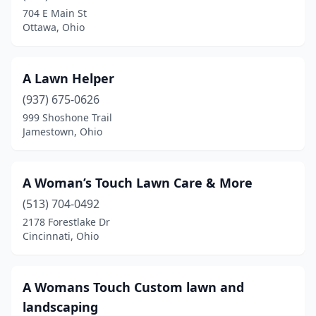
Carey
(1)
704 E Main St
Ottawa, Ohio
Carlisle
(3)
Carroll
(2)
A Lawn Helper
Carrollton
(2)
(937) 675-0626
Casstown
(1)
999 Shoshone Trail
Jamestown, Ohio
Castalia
(1)
Cecil
(1)
A Woman’s Touch Lawn Care & More
Cedarville
(1)
(513) 704-0492
2178 Forestlake Dr
Celina
(4)
Cincinnati, Ohio
Centerburg
(1)
Centerville
(7)
A Womans Touch Custom lawn and
landscaping
Chagrin Falls
(2)