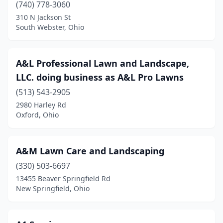
(740) 778-3060
Crooksville
(1)
310 N Jackson St
South Webster, Ohio
Crown City
(1)
Cumberland
(1)
A&L Professional Lawn and Landscape,
Curtice
(1)
LLC. doing business as A&L Pro Lawns
Cuyahoga Falls
(4)
(513) 543-2905
2980 Harley Rd
Dalton
(3)
Oxford, Ohio
Danville
(2)
Dayton
(40)
A&M Lawn Care and Landscaping
(330) 503-6697
Defiance
(7)
13455 Beaver Springfield Rd
Delaware
(10)
New Springfield, Ohio
Delphos
(4)