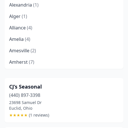
Alexandria
(1)
Alger
(1)
Alliance
(4)
Amelia
(4)
Amesville
(2)
Amherst
(7)
Anderson Township
(1)
Apple Creek
(3)
CJ’s Seasonal
(440) 897-3398
Arcanum
(2)
23698 Samuel Dr
Archbold
(1)
Euclid, Ohio
★
★
★
★
★
(1 reviews)
Arlington
(2)