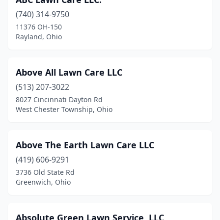
Eaton
(5)
(740) 314-9750
Elida
(2)
11376 OH-150
Rayland, Ohio
Elyria
(9)
Englewood
(5)
Above All Lawn Care LLC
Enon
(1)
(513) 207-3022
Etna
(5)
8027 Cincinnati Dayton Rd
West Chester Township, Ohio
Euclid
(4)
Fairfield
(12)
Above The Earth Lawn Care LLC
Fairlawn
(1)
(419) 606-9291
3736 Old State Rd
Fairport Harbor
(1)
Greenwich, Ohio
Fairview Park
(1)
Farmersville
(1)
Absolute Green Lawn Service, LLC