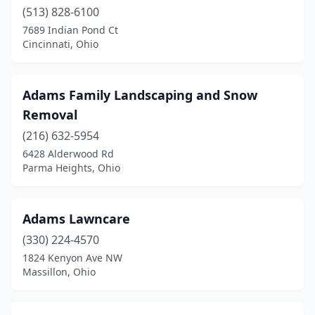
Girard
(513) 828-6100
(2)
7689 Indian Pond Ct
Goshen
(1)
Cincinnati, Ohio
Grafton
(2)
Adams Family Landscaping and Snow
Grand Rapids
(2)
Removal
Granville
(1)
(216) 632-5954
Greenfield
(1)
6428 Alderwood Rd
Parma Heights, Ohio
Greenville
(3)
Greenwich
(4)
Adams Lawncare
Grove City
(8)
(330) 224-4570
1824 Kenyon Ave NW
Groveport
(2)
Massillon, Ohio
Hamersville
(1)