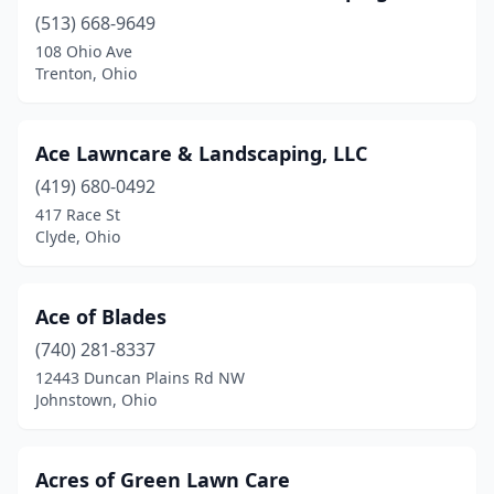
(513) 668-9649
Fresno
(1)
108 Ohio Ave
Gahanna
(1)
Trenton, Ohio
Galena
(3)
Ace Lawncare & Landscaping, LLC
Galion
(2)
(419) 680-0492
Gallipolis
(2)
417 Race St
Clyde, Ohio
Galloway
(4)
Garrettsville
(2)
Ace of Blades
Geneva
(1)
(740) 281-8337
12443 Duncan Plains Rd NW
Georgetown
(2)
Johnstown, Ohio
Germantown
(2)
Gibsonburg
(2)
Acres of Green Lawn Care