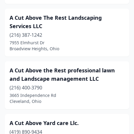
Caldwell
(1)
Caledonia
(1)
A Cut Above The Rest Landscaping
Services LLC
Cambridge
(5)
(216) 387-1242
Camden
(1)
7955 Elmhurst Dr
Broadview Heights, Ohio
Campbell
(2)
Canal Fulton
(4)
A Cut Above the Rest professional lawn
Canal Winchester
(3)
and Landscape management LLC
Canfield
(4)
(216) 400-3790
3665 Independence Rd
Canton
(25)
Cleveland, Ohio
Canton Township
(1)
Cardington
(3)
A Cut Above Yard care Llc.
(419) 890-9434