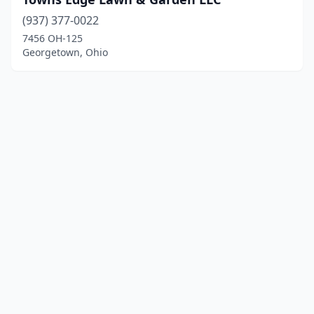
(937) 377-0022
7456 OH-125
Georgetown, Ohio