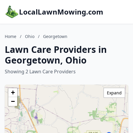
LocalLawnMowing.com
Home
/
Ohio
/
Georgetown
Lawn Care Providers in
Georgetown, Ohio
Showing 2 Lawn Care Providers
+
Expand
−