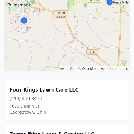
Leaflet
|
© OpenStreetMap contributors
Four Kings Lawn Care LLC
(513) 400-8430
1080 S Main St
Georgetown, Ohio
Towns Edge Lawn & Garden LLC