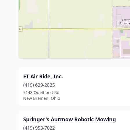
ET Air Ride, Inc.
(419) 629-2825
7148 Quelhorst Rd
New Bremen, Ohio
Springer's Autmow Robotic Mowing
(419) 953-7022