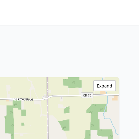
Expand