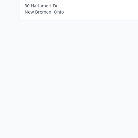
30 Harlamert Dr
New Bremen, Ohio