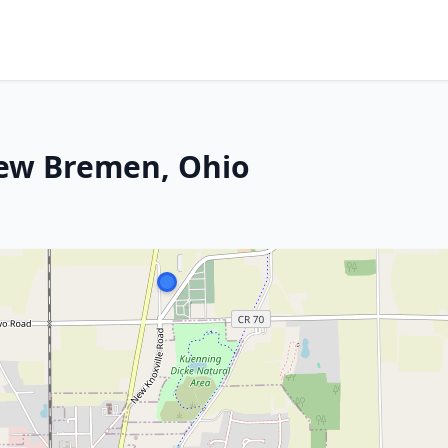
New Bremen, Ohio