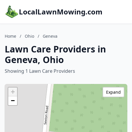
LocalLawnMowing.com
Home
/
Ohio
/
Geneva
Lawn Care Providers in
Geneva, Ohio
Showing 1 Lawn Care Providers
+
Expand
−