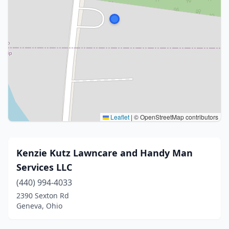
Leaflet
|
© OpenStreetMap contributors
Kenzie Kutz Lawncare and Handy Man
Services LLC
(440) 994-4033
2390 Sexton Rd
Geneva, Ohio