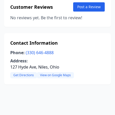
Customer Reviews
Post a Review
No reviews yet. Be the first to review!
Contact Information
Phone:
(330) 646-4888
Address:
127 Hyde Ave, Niles, Ohio
Get Directions
View on Google Maps