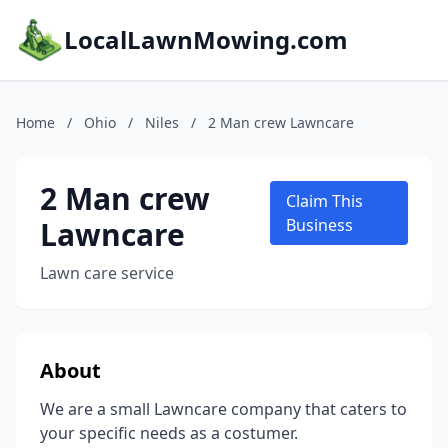
LocalLawnMowing.com
Home
/
Ohio
/
Niles
/
2 Man crew Lawncare
2 Man crew
Claim This
Lawncare
Business
Lawn care service
About
We are a small Lawncare company that caters to
your specific needs as a costumer.