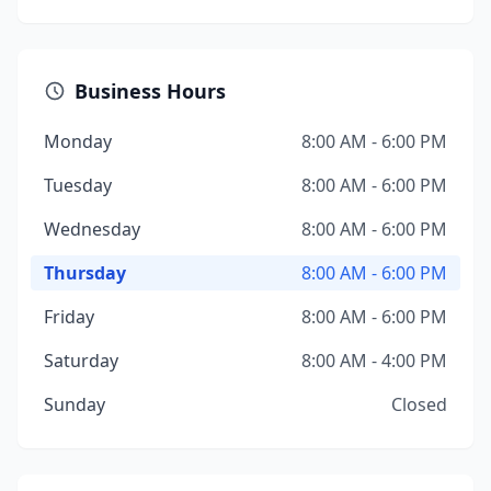
Business Hours
Monday
8:00 AM - 6:00 PM
Tuesday
8:00 AM - 6:00 PM
Wednesday
8:00 AM - 6:00 PM
Thursday
8:00 AM - 6:00 PM
Friday
8:00 AM - 6:00 PM
Saturday
8:00 AM - 4:00 PM
Sunday
Closed