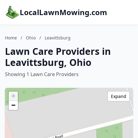
LocalLawnMowing.com
Home
/
Ohio
/
Leavittsburg
Lawn Care Providers in
Leavittsburg, Ohio
Showing 1 Lawn Care Providers
+
Expand
−