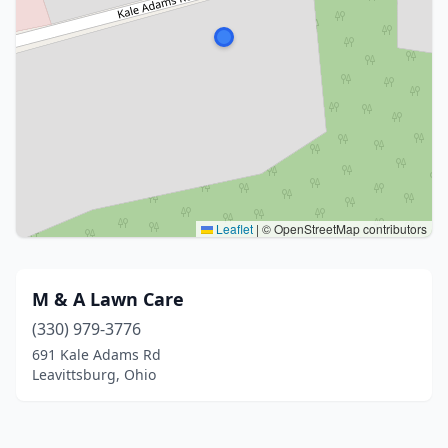
Leaflet
|
© OpenStreetMap contributors
M & A Lawn Care
(330) 979-3776
691 Kale Adams Rd
Leavittsburg, Ohio