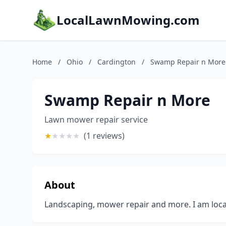
LocalLawnMowing.com
Home
/
Ohio
/
Cardington
/
Swamp Repair n More
Swamp Repair n More
Lawn mower repair service
★
★
★
★
★
(1 reviews)
About
Landscaping, mower repair and more. I am loc