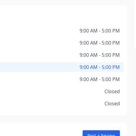
9:00 AM - 5:00 PM
9:00 AM - 5:00 PM
9:00 AM - 5:00 PM
9:00 AM - 5:00 PM
9:00 AM - 5:00 PM
Closed
Closed
Post a Review