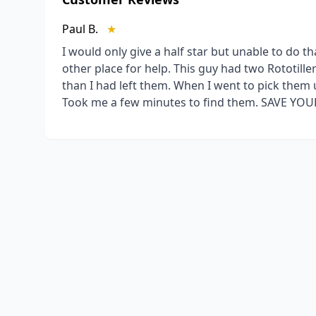
Paul B.
★
I would only give a half star but unable to do 
other place for help. This guy had two Rototil
than I had left them. When I went to pick them 
Took me a few minutes to find them. SAVE YO