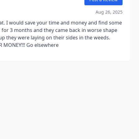
Aug 26, 2025
that. I would save your time and money and find some
ler for 3 months and they came back in worse shape
up they were laying on their sides in the weeds.
UR MONEY!!! Go elsewhere