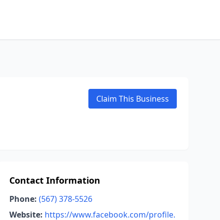
Claim This Business
Contact Information
Phone:
(567) 378-5526
Website:
https://www.facebook.com/profile.