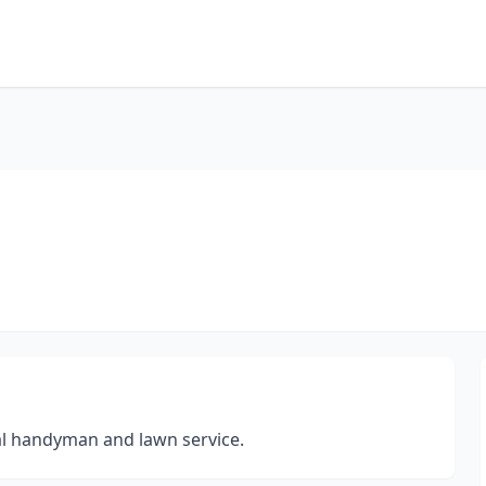
al handyman and lawn service.