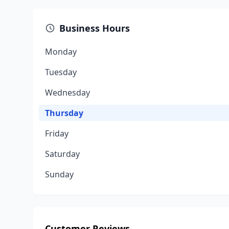
Business Hours
Monday
Tuesday
Wednesday
Thursday
Friday
Saturday
Sunday
Customer Reviews