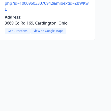
php?id=100095033070942&mibextid=ZbWKw
L
Address:
3669 Co Rd 169, Cardington, Ohio
Get Directions
View on Google Maps