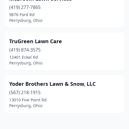
(419) 277-7865
9876 Ford Rd
Perrysburg, Ohio
TruGreen Lawn Care
(419) 874-3575
12401 Eckel Rd
Perrysburg, Ohio
Yoder Brothers Lawn & Snow, LLC
(567) 218-1915
13010 Five Point Rd
Perrysburg, Ohio