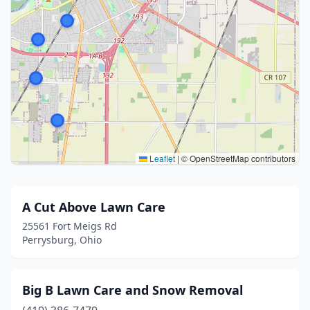
Leaflet
|
© OpenStreetMap contributors
A Cut Above Lawn Care
25561 Fort Meigs Rd
Perrysburg, Ohio
Big B Lawn Care and Snow Removal