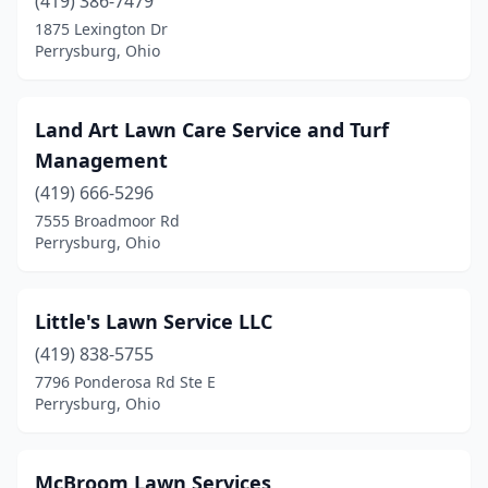
(419) 386-7479
1875 Lexington Dr
Perrysburg, Ohio
Land Art Lawn Care Service and Turf
Management
(419) 666-5296
7555 Broadmoor Rd
Perrysburg, Ohio
Little's Lawn Service LLC
(419) 838-5755
7796 Ponderosa Rd Ste E
Perrysburg, Ohio
McBroom Lawn Services