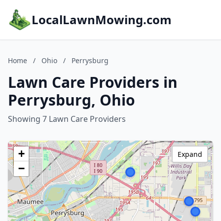
LocalLawnMowing.com
Home
/
Ohio
/
Perrysburg
Lawn Care Providers in
Perrysburg, Ohio
Showing 7 Lawn Care Providers
+
Expand
−