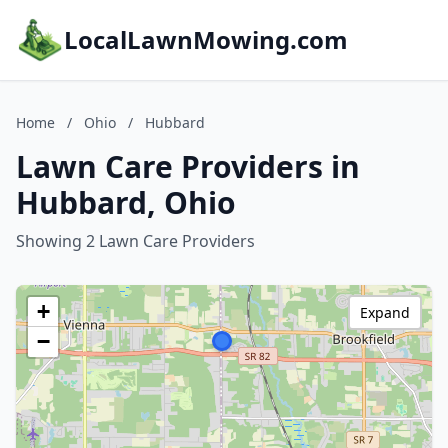
LocalLawnMowing.com
Home
/
Ohio
/
Hubbard
Lawn Care Providers in
Hubbard, Ohio
Showing 2 Lawn Care Providers
+
Expand
−