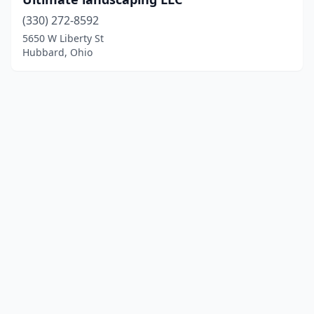
(330) 272-8592
5650 W Liberty St
Hubbard, Ohio