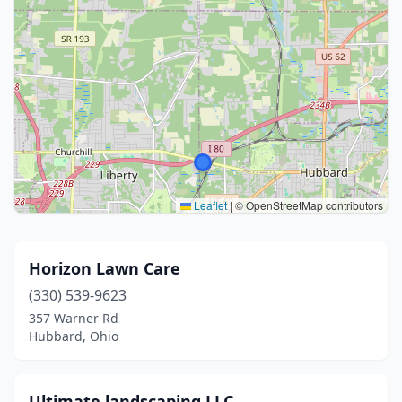
Leaflet
|
© OpenStreetMap contributors
Horizon Lawn Care
(330) 539-9623
357 Warner Rd
Hubbard, Ohio
Ultimate landscaping LLC