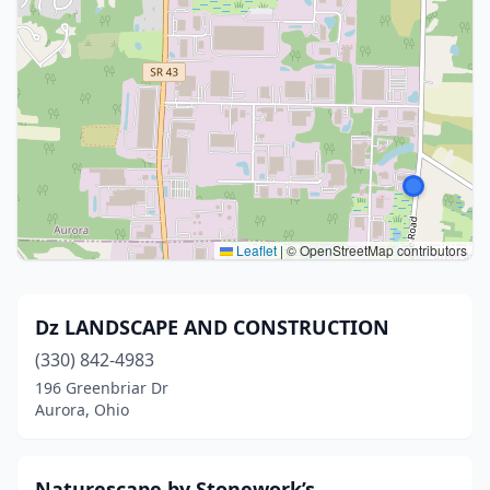
Leaflet
|
© OpenStreetMap contributors
Dz LANDSCAPE AND CONSTRUCTION
(330) 842-4983
196 Greenbriar Dr
Aurora, Ohio
Naturescape by Stonework’s