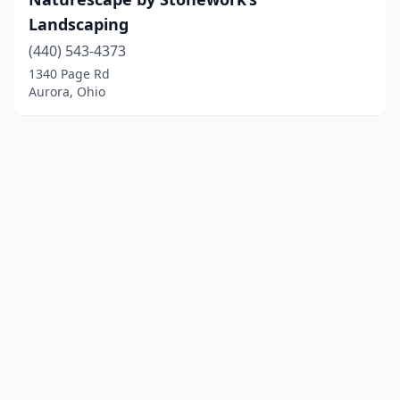
Landscaping
(440) 543-4373
1340 Page Rd
Aurora, Ohio