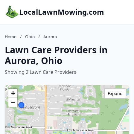
LocalLawnMowing.com
Home
/
Ohio
/
Aurora
Lawn Care Providers in
Aurora, Ohio
Showing 2 Lawn Care Providers
+
Expand
−