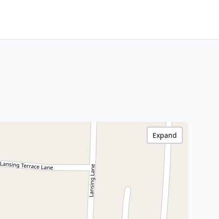
Expand