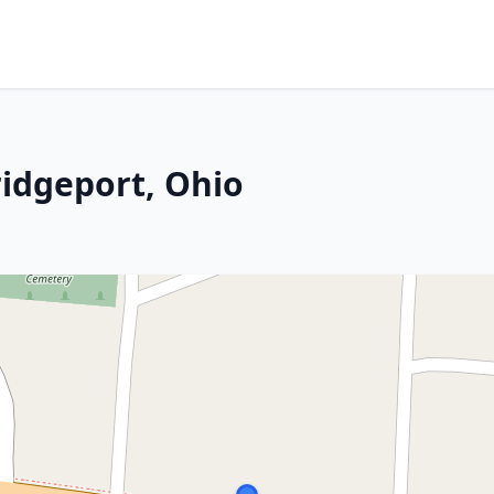
ridgeport, Ohio