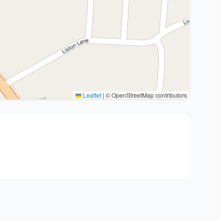
Leaflet
|
© OpenStreetMap contributors