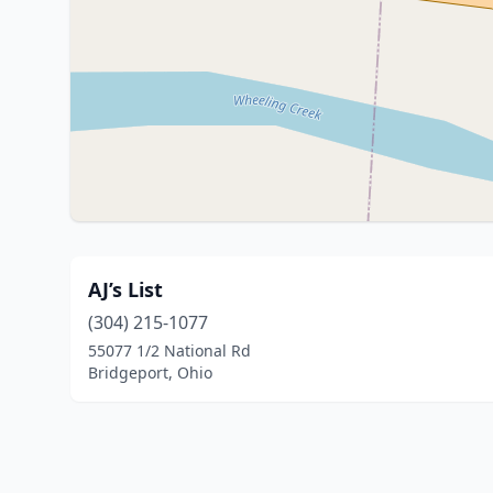
AJ’s List
(304) 215-1077
55077 1/2 National Rd
Bridgeport, Ohio