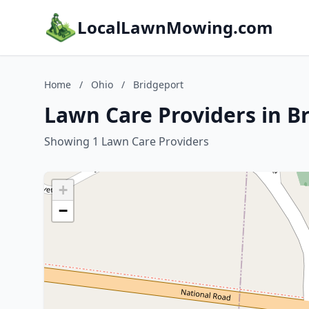
LocalLawnMowing.com
Home
/
Ohio
/
Bridgeport
Lawn Care Providers in B
Showing 1 Lawn Care Providers
+
−