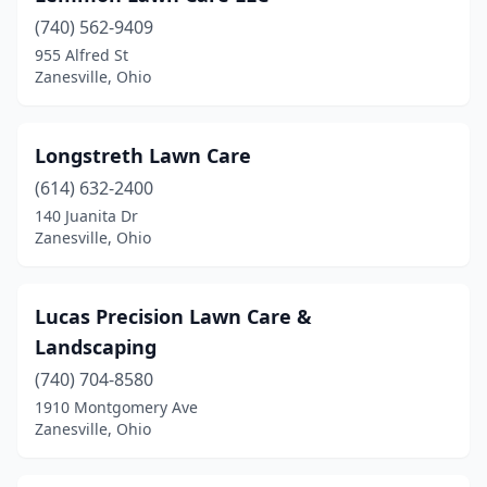
(740) 562-9409
955 Alfred St
Zanesville, Ohio
Longstreth Lawn Care
(614) 632-2400
140 Juanita Dr
Zanesville, Ohio
Lucas Precision Lawn Care &
Landscaping
(740) 704-8580
1910 Montgomery Ave
Zanesville, Ohio