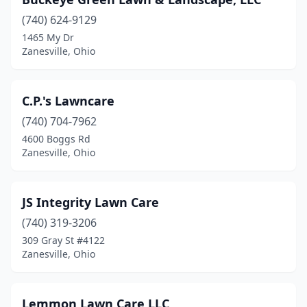
(740) 624-9129
1465 My Dr
Zanesville, Ohio
C.P.'s Lawncare
(740) 704-7962
4600 Boggs Rd
Zanesville, Ohio
JS Integrity Lawn Care
(740) 319-3206
309 Gray St #4122
Zanesville, Ohio
Lemmon Lawn Care LLC