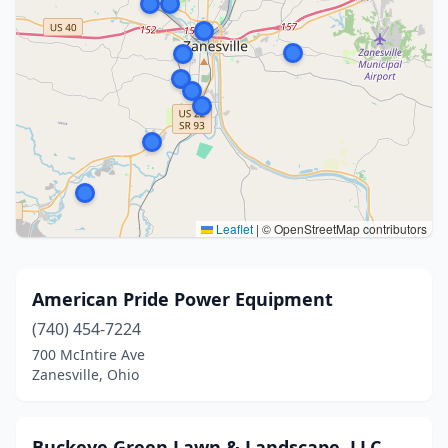
Leaflet
|
© OpenStreetMap contributors
American Pride Power Equipment
(740) 454-7224
700 McIntire Ave
Zanesville, Ohio
Buckeye Green Lawn & Landscape, LLC