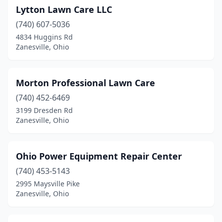
Lytton Lawn Care LLC
(740) 607-5036
4834 Huggins Rd
Zanesville, Ohio
Morton Professional Lawn Care
(740) 452-6469
3199 Dresden Rd
Zanesville, Ohio
Ohio Power Equipment Repair Center
(740) 453-5143
2995 Maysville Pike
Zanesville, Ohio