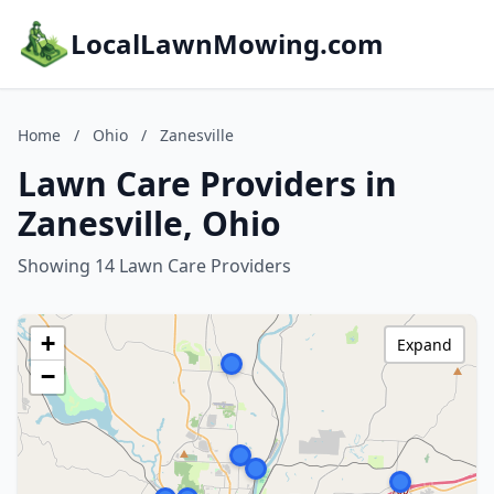
LocalLawnMowing.com
Home
/
Ohio
/
Zanesville
Lawn Care Providers in
Zanesville, Ohio
Showing 14 Lawn Care Providers
+
Expand
−