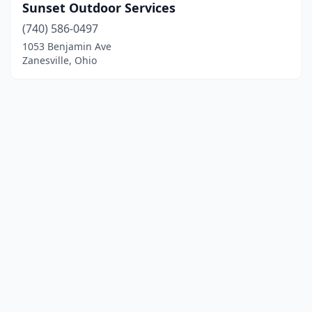
Sunset Outdoor Services
(740) 586-0497
1053 Benjamin Ave
Zanesville, Ohio