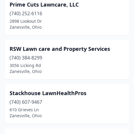
Prime Cuts Lawncare, LLC
(740) 252-6116
2898 Lookout Dr
Zanesville, Ohio
RSW Lawn care and Property Services
(740) 384-8299
3056 Licking Rd
Zanesville, Ohio
Stackhouse LawnHealthPros
(740) 607-9467
610 Grieves Ln
Zanesville, Ohio