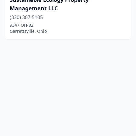
Management LLC
(330) 307-5105
9347 OH-82
Garrettsville, Ohio