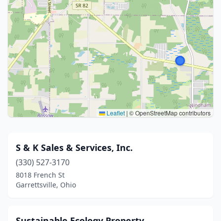
Leaflet
|
© OpenStreetMap contributors
S & K Sales & Services, Inc.
(330) 527-3170
8018 French St
Garrettsville, Ohio
Sustainable Ecology Property