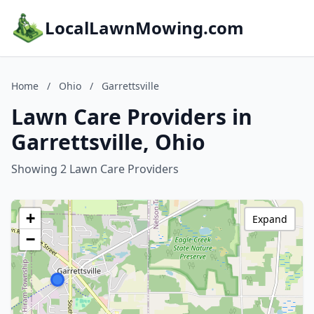
LocalLawnMowing.com
Home
/
Ohio
/
Garrettsville
Lawn Care Providers in
Garrettsville, Ohio
Showing 2 Lawn Care Providers
+
Expand
−