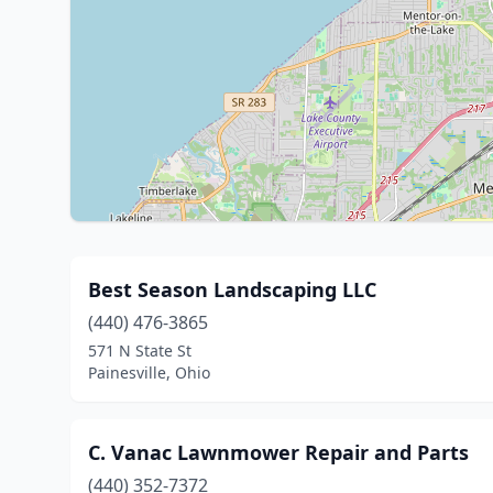
Best Season Landscaping LLC
(440) 476-3865
571 N State St
Painesville, Ohio
C. Vanac Lawnmower Repair and Parts
(440) 352-7372