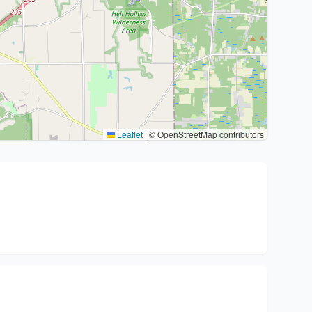
Leaflet
|
© OpenStreetMap contributors