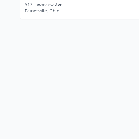
517 Lawnview Ave
Painesville, Ohio