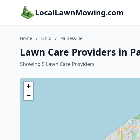
LocalLawnMowing.com
Home
/
Ohio
/
Painesville
Lawn Care Providers in Pa
Showing 5 Lawn Care Providers
+
−