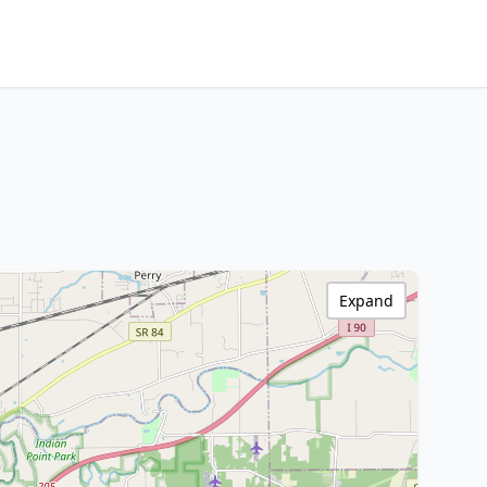
Expand