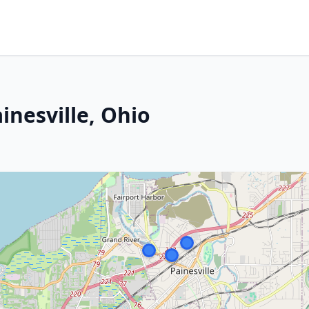
inesville, Ohio