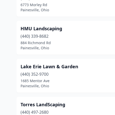
6773 Morley Rd
Painesville, Ohio
HMU Landscaping
(440) 339-8682
884 Richmond Rd
Painesville, Ohio
Lake Erie Lawn & Garden
(440) 352-9700
1685 Mentor Ave
Painesville, Ohio
Torres LandScaping
(440) 497-2680