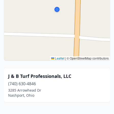
Leaflet
|
© OpenStreetMap contributors
J & B Turf Professionals, LLC
(740) 630-4846
3285 Arrowhead Dr
Nashport, Ohio