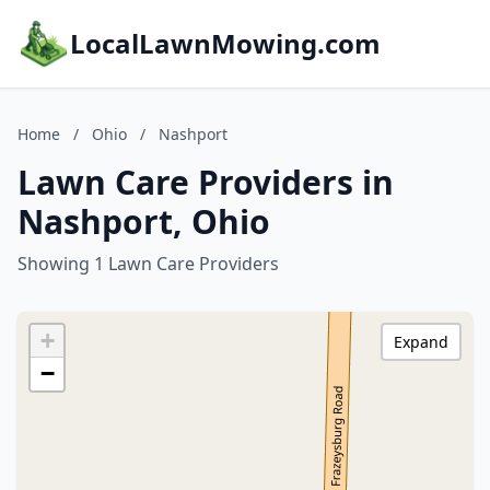
LocalLawnMowing.com
Home
/
Ohio
/
Nashport
Lawn Care Providers in
Nashport, Ohio
Showing 1 Lawn Care Providers
+
Expand
−