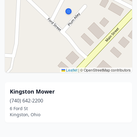
Leaflet
|
© OpenStreetMap contributors
Kingston Mower
(740) 642-2200
6 Ford St
Kingston, Ohio