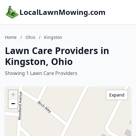
LocalLawnMowing.com
Home
/
Ohio
/
Kingston
Lawn Care Providers in
Kingston, Ohio
Showing 1 Lawn Care Providers
+
Expand
−