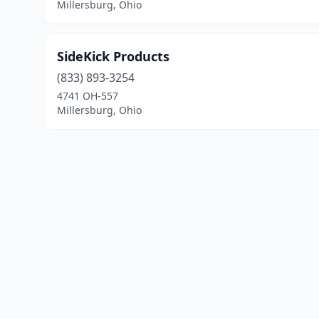
Millersburg, Ohio
SideKick Products
(833) 893-3254
4741 OH-557
Millersburg, Ohio