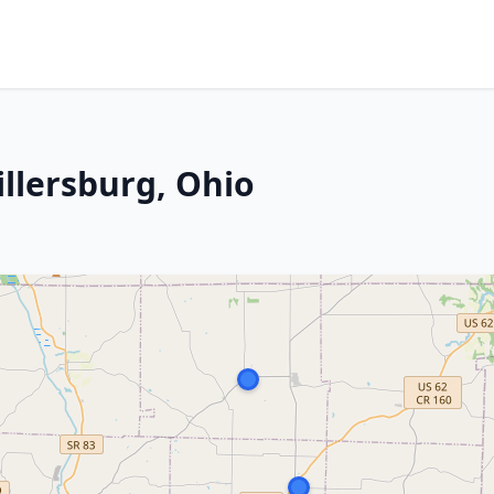
illersburg, Ohio