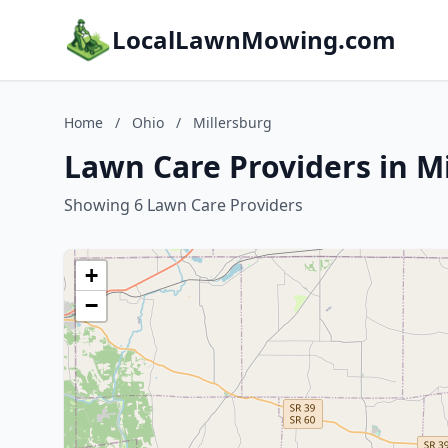
LocalLawnMowing.com
Home
/
Ohio
/
Millersburg
Lawn Care Providers in M
Showing 6 Lawn Care Providers
+
−