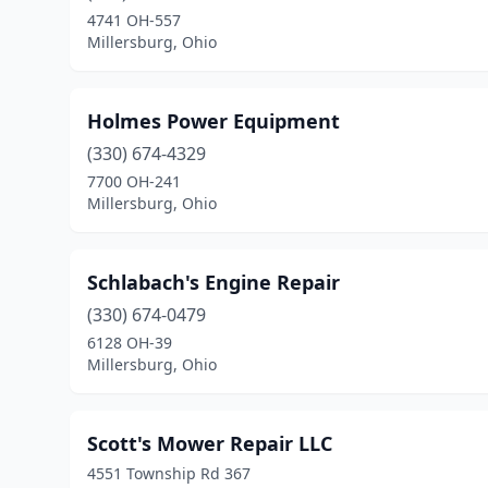
4741 OH-557
Millersburg, Ohio
Holmes Power Equipment
(330) 674-4329
7700 OH-241
Millersburg, Ohio
Schlabach's Engine Repair
(330) 674-0479
6128 OH-39
Millersburg, Ohio
Scott's Mower Repair LLC
4551 Township Rd 367