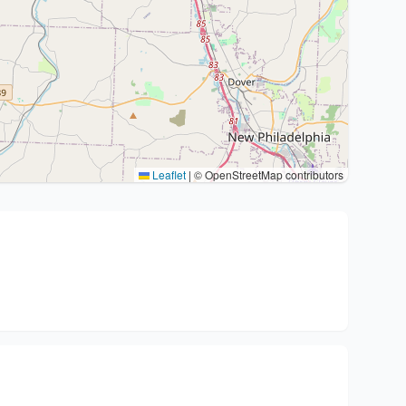
Leaflet
|
© OpenStreetMap contributors