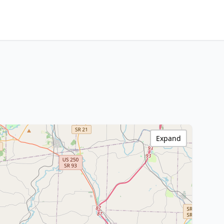
Expand