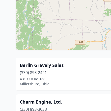
Berlin Gravely Sales
(330) 893-2421
4319 Co Rd 168
Millersburg, Ohio
Charm Engine, Ltd.
(330) 893-3033