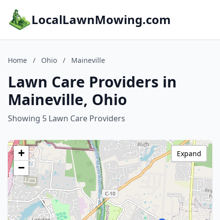
LocalLawnMowing.com
Home
/
Ohio
/
Maineville
Lawn Care Providers in
Maineville, Ohio
Showing 5 Lawn Care Providers
+
Expand
−