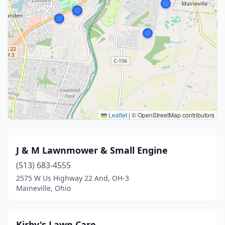
Leaflet
|
© OpenStreetMap contributors
J & M Lawnmower & Small Engine
(513) 683-4555
2575 W Us Highway 22 And, OH-3
Maineville, Ohio
Kirby's Lawn Care