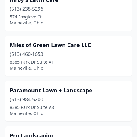
(513) 238-5296
574 Foxglove Ct
Maineville, Ohio
Miles of Green Lawn Care LLC
(513) 460-1653
8385 Park Dr Suite A1
Maineville, Ohio
Paramount Lawn + Landscape
(513) 984-5200
8385 Park Dr Suite #8
Maineville, Ohio
Pro Landscaping