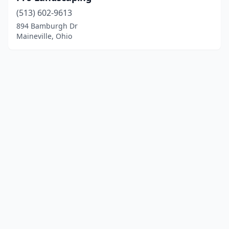
(513) 602-9613
894 Bamburgh Dr
Maineville, Ohio