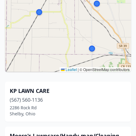
Leaflet
|
© OpenStreetMap contributors
KP LAWN CARE
(567) 560-1136
2286 Rock Rd
Shelby, Ohio
Moore's Lawncare/Handy-man/Cleaning