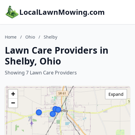
LocalLawnMowing.com
Home
/
Ohio
/
Shelby
Lawn Care Providers in
Shelby, Ohio
Showing 7 Lawn Care Providers
+
Expand
−