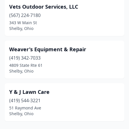
Vets Outdoor Services, LLC
(567) 224-7180
343 W Main St
Shelby, Ohio
Weaver's Equipment & Repair
(419) 342-7033
4809 State Rte 61
Shelby, Ohio
Y & J Lawn Care
(419) 544-3221
51 Raymond Ave
Shelby, Ohio