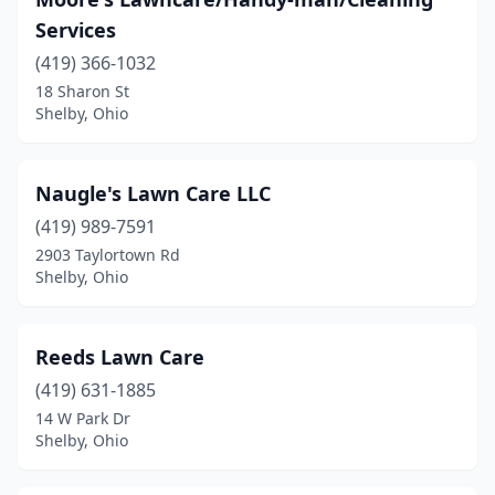
Services
(419) 366-1032
18 Sharon St
Shelby, Ohio
Naugle's Lawn Care LLC
(419) 989-7591
2903 Taylortown Rd
Shelby, Ohio
Reeds Lawn Care
(419) 631-1885
14 W Park Dr
Shelby, Ohio