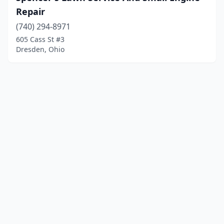
Repair
(740) 294-8971
605 Cass St #3
Dresden, Ohio