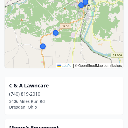
Leaflet
|
© OpenStreetMap contributors
C & A Lawncare
(740) 819-2010
3406 Miles Run Rd
Dresden, Ohio
Moore's Equipment