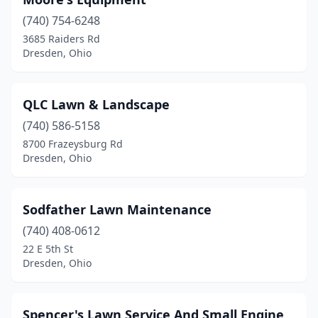
(740) 754-6248
3685 Raiders Rd
Dresden, Ohio
QLC Lawn & Landscape
(740) 586-5158
8700 Frazeysburg Rd
Dresden, Ohio
Sodfather Lawn Maintenance
(740) 408-0612
22 E 5th St
Dresden, Ohio
Spencer's Lawn Service And Small Engine