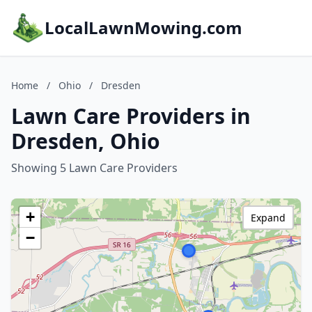
LocalLawnMowing.com
Home
/
Ohio
/
Dresden
Lawn Care Providers in
Dresden, Ohio
Showing 5 Lawn Care Providers
+
Expand
−