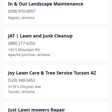
In & Out Landscape Maintenance
(928) 970-0097
Payson, Arizona
JAT | Lawn and Junk Cleanup
(480) 217-6355
143 S Mountain Rd
Apache Junction, Arizona
Joy Lawn Care & Tree Service Tucson AZ
(520) 340-5452
3179 S Chrysler Ave
Tucson, Arizona
Just Lawn mowers Repair