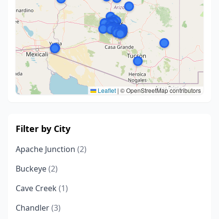
Leaflet
|
© OpenStreetMap contributors
Filter by City
Apache Junction
(2)
Buckeye
(2)
Cave Creek
(1)
Chandler
(3)