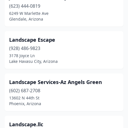
(623) 444-0819
6249 W Marlette Ave
Glendale, Arizona
Landscape Escape
(928) 486-9823
3178 Joyce Ln
Lake Havasu City, Arizona
Landscape Services-Az Angels Green
(602) 687-2708
13602 N 44th St
Phoenix, Arizona
Landscape.llc