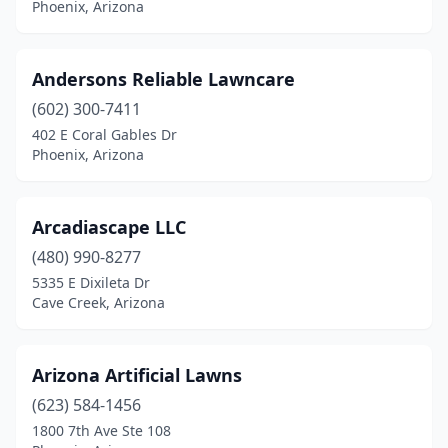
Phoenix, Arizona
Andersons Reliable Lawncare
(602) 300-7411
402 E Coral Gables Dr
Phoenix, Arizona
Arcadiascape LLC
(480) 990-8277
5335 E Dixileta Dr
Cave Creek, Arizona
Arizona Artificial Lawns
(623) 584-1456
1800 7th Ave Ste 108