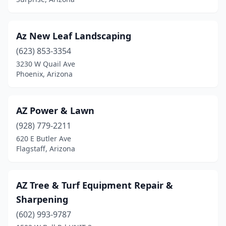
Az New Leaf Landscaping
(623) 853-3354
3230 W Quail Ave
Phoenix, Arizona
AZ Power & Lawn
(928) 779-2211
620 E Butler Ave
Flagstaff, Arizona
AZ Tree & Turf Equipment Repair &
Sharpening
(602) 993-9787