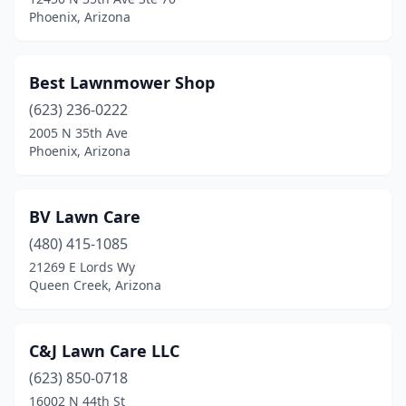
Phoenix, Arizona
Best Lawnmower Shop
(623) 236-0222
2005 N 35th Ave
Phoenix, Arizona
BV Lawn Care
(480) 415-1085
21269 E Lords Wy
Queen Creek, Arizona
C&J Lawn Care LLC
(623) 850-0718
16002 N 44th St