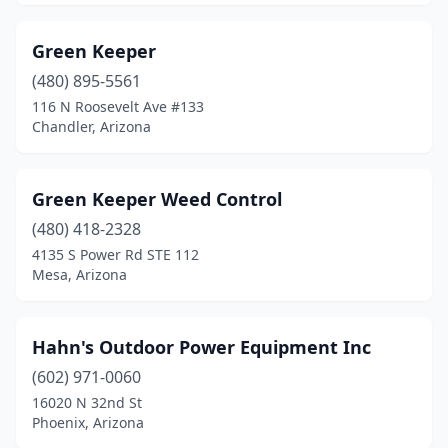
Green Keeper
(480) 895-5561
116 N Roosevelt Ave #133
Chandler, Arizona
Green Keeper Weed Control
(480) 418-2328
4135 S Power Rd STE 112
Mesa, Arizona
Hahn's Outdoor Power Equipment Inc
(602) 971-0060
16020 N 32nd St
Phoenix, Arizona