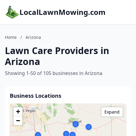
LocalLawnMowing.com
Home
/
Arizona
Lawn Care Providers in
Arizona
Showing 1-50 of 105 businesses in Arizona
Business Locations
+
Expand
−