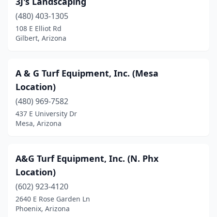
3J's Landscaping
Mesa
(11)
(480) 403-1305
Payson
(1)
108 E Elliot Rd
Gilbert, Arizona
Peoria
(4)
Phoenix
(34)
A & G Turf Equipment, Inc. (Mesa
Prescott Valley
(1)
Location)
Queen Creek
(480) 969-7582
(4)
437 E University Dr
Safford
(1)
Mesa, Arizona
Scottsdale
(2)
A&G Turf Equipment, Inc. (N. Phx
Surprise
(4)
Location)
Tempe
(5)
(602) 923-4120
Tucson
(3)
2640 E Rose Garden Ln
Phoenix, Arizona