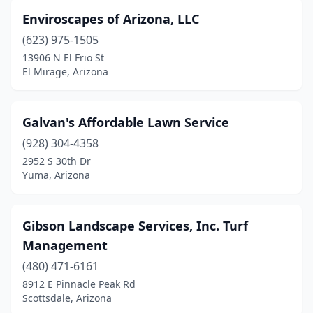
Enviroscapes of Arizona, LLC
(623) 975-1505
13906 N El Frio St
El Mirage, Arizona
Galvan's Affordable Lawn Service
(928) 304-4358
2952 S 30th Dr
Yuma, Arizona
Gibson Landscape Services, Inc. Turf
Management
(480) 471-6161
8912 E Pinnacle Peak Rd
Scottsdale, Arizona