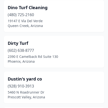
Dino Turf Cleaning
(480) 725-2160
19147 E Vía Del Verde
Queen Creek, Arizona
Dirty Turf
(602) 638-8777
2390 E Camelback Rd Suite 130
Phoenix, Arizona
Dustin's yard co
(928) 910-3913
5460 N Roadrunner Dr
Prescott Valley, Arizona