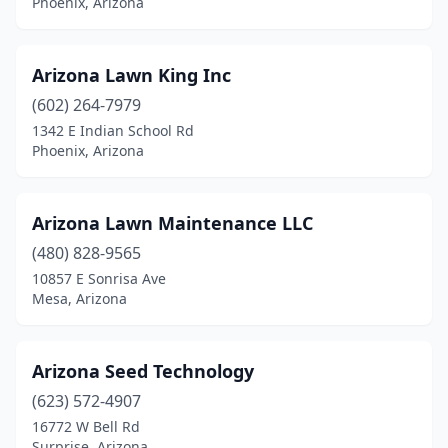
Phoenix, Arizona
Arizona Lawn King Inc
(602) 264-7979
1342 E Indian School Rd
Phoenix, Arizona
Arizona Lawn Maintenance LLC
(480) 828-9565
10857 E Sonrisa Ave
Mesa, Arizona
Arizona Seed Technology
(623) 572-4907
16772 W Bell Rd
Surprise, Arizona