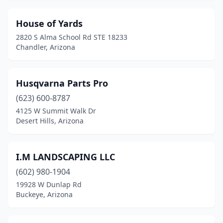
House of Yards
2820 S Alma School Rd STE 18233
Chandler, Arizona
Husqvarna Parts Pro
(623) 600-8787
4125 W Summit Walk Dr
Desert Hills, Arizona
I.M LANDSCAPING LLC
(602) 980-1904
19928 W Dunlap Rd
Buckeye, Arizona