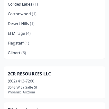
Cordes Lakes
(1)
Cottonwood
(1)
Desert Hills
(1)
El Mirage
(4)
Flagstaff
(1)
Gilbert
(6)
Glendale
(2)
Green Valley
(1)
2CR RESOURCES LLC
(602) 413-7260
Huachuca City
(1)
3543 W La Salle St
Lake Havasu City
(2)
Phoenix, Arizona
Mayer
(1)