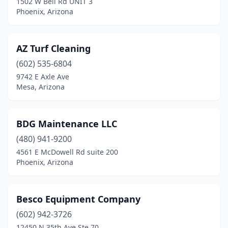
1502 W Bell Rd UNIT 3
Phoenix, Arizona
AZ Turf Cleaning
(602) 535-6804
9742 E Axle Ave
Mesa, Arizona
BDG Maintenance LLC
(480) 941-9200
4561 E McDowell Rd suite 200
Phoenix, Arizona
Besco Equipment Company
(602) 942-3726
12450 N 35th Ave Ste 70