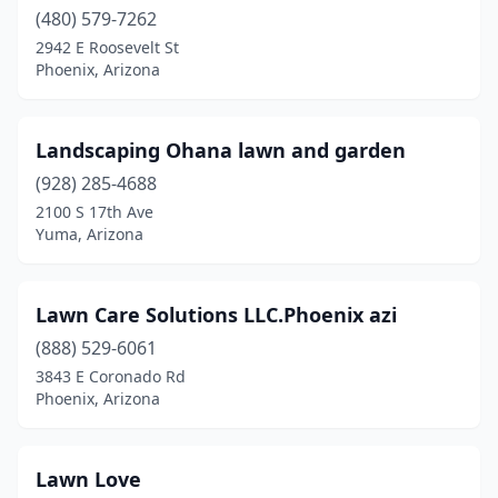
(480) 579-7262
2942 E Roosevelt St
Phoenix, Arizona
Landscaping Ohana lawn and garden
(928) 285-4688
2100 S 17th Ave
Yuma, Arizona
Lawn Care Solutions LLC.Phoenix azi
(888) 529-6061
3843 E Coronado Rd
Phoenix, Arizona
Lawn Love