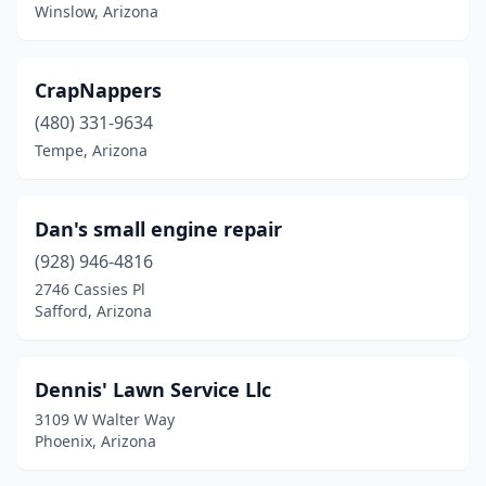
Winslow, Arizona
CrapNappers
(480) 331-9634
Tempe, Arizona
Dan's small engine repair
(928) 946-4816
2746 Cassies Pl
Safford, Arizona
Dennis' Lawn Service Llc
3109 W Walter Way
Phoenix, Arizona