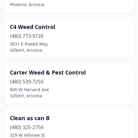
Phoenix, Arizona
C4 Weed Control
(480) 773-9726
3831 E Powell Way
Gilbert, Arizona
Carter Weed & Pest Control
(480) 539-7250
806 W Harvard Ave
Gilbert, Arizona
Clean as can B
(480) 325-2754
329 W Hillview St