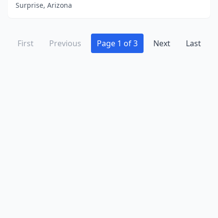
Surprise, Arizona
First
Previous
Page 1 of 3
Next
Last