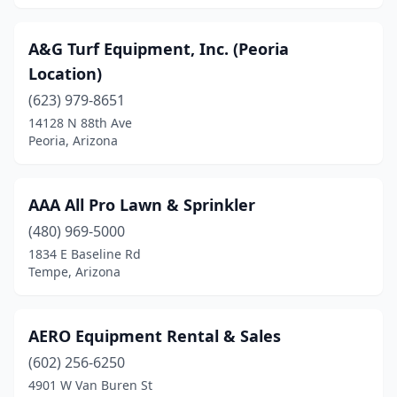
Winslow
(1)
Yuma
(5)
A&G Turf Equipment, Inc. (Peoria
Location)
(623) 979-8651
14128 N 88th Ave
Peoria, Arizona
AAA All Pro Lawn & Sprinkler
(480) 969-5000
1834 E Baseline Rd
Tempe, Arizona
AERO Equipment Rental & Sales
(602) 256-6250
4901 W Van Buren St