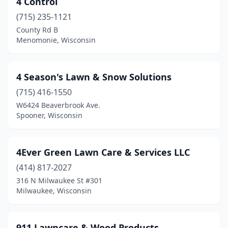
4 Control
Belgium
(2)
(715) 235-1121
Belleville
(2)
County Rd B
Menomonie, Wisconsin
Bellevue
(1)
Beloit
(4)
4 Season's Lawn & Snow Solutions
Berlin
(1)
(715) 416-1550
W6424 Beaverbrook Ave.
Big Bend
(1)
Spooner, Wisconsin
Birchwood
(2)
Black Earth
(1)
4Ever Green Lawn Care & Services LLC
Black River Falls
(414) 817-2027
(2)
316 N Milwaukee St #301
Bloomer
(1)
Milwaukee, Wisconsin
Boscobel
(1)
911 Lawncare & Wood Products