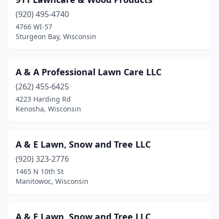
Brandon
(2)
(920) 495-4740
Brillion
(1)
4766 WI-57
Sturgeon Bay, Wisconsin
Bristol
(1)
Brookfield
(7)
A & A Professional Lawn Care LLC
Brooklyn
(1)
(262) 455-6425
Brown Deer
(1)
4223 Harding Rd
Kenosha, Wisconsin
Browntown
(1)
Brussels
(1)
A & E Lawn, Snow and Tree LLC
Bryant
(1)
(920) 323-2776
1465 N 10th St
Burlington
(8)
Manitowoc, Wisconsin
Burnett
(1)
Butler
(2)
A & E Lawn, Snow and Tree LLC