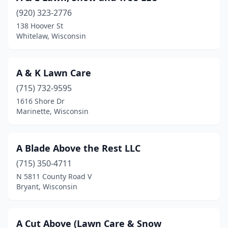
(920) 323-2776
Butternut
(1)
138 Hoover St
Whitelaw, Wisconsin
Cadott
(1)
Caledonia
(4)
A & K Lawn Care
Cambria
(1)
(715) 732-9595
Casco
(1)
1616 Shore Dr
Marinette, Wisconsin
Cashton
(1)
Cedarburg
(3)
A Blade Above the Rest LLC
Centuria
(1)
(715) 350-4711
N 5811 County Road V
Chetek
(2)
Bryant, Wisconsin
Chilton
(1)
Chippewa Falls
(11)
A Cut Above (Lawn Care & Snow