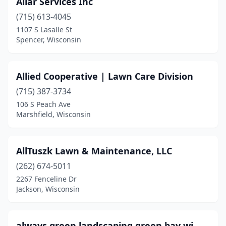
Allar Services Inc
New Berlin
(7)
(715) 613-4045
New Franken
(1)
1107 S Lasalle St
Spencer, Wisconsin
New Glarus
(1)
New Holstein
(2)
Allied Cooperative | Lawn Care Division
New Lisbon
(1)
(715) 387-3734
106 S Peach Ave
New London
(4)
Marshfield, Wisconsin
New Richmond
(3)
Niagara
(1)
AllTuszk Lawn & Maintenance, LLC
(262) 674-5011
North Freedom
(1)
2267 Fenceline Dr
Jackson, Wisconsin
Oak Creek
(5)
Oconomowoc
(5)
always green landscaping green bay wi