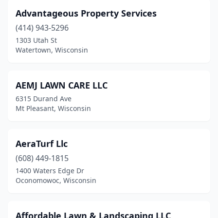
Hayward
(4)
Advantageous Property Services
(414) 943-5296
Hazel Green
(1)
1303 Utah St
Watertown, Wisconsin
Hobart
(1)
Holcombe
(1)
AEMJ LAWN CARE LLC
Horicon
(1)
6315 Durand Ave
Mt Pleasant, Wisconsin
Hortonville
(2)
Houlton
(1)
AeraTurf Llc
Howard
(1)
(608) 449-1815
Howards Grove
(1)
1400 Waters Edge Dr
Oconomowoc, Wisconsin
Hubertus
(1)
Hudson
(5)
Affordable Lawn & Landscaping LLC