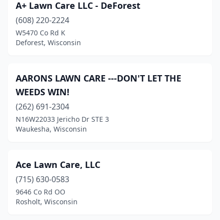
Dorchester
(2)
A+ Lawn Care LLC - DeForest
(608) 220-2224
Dresser
(1)
W5470 Co Rd K
Deforest, Wisconsin
Durand
(1)
Eagle River
(5)
AARONS LAWN CARE ---DON'T LET THE
East Troy
(2)
WEEDS WIN!
Eau Claire
(18)
(262) 691-2304
N16W22033 Jericho Dr STE 3
Elk Mound
(1)
Waukesha, Wisconsin
Elkhorn
(2)
Emerald
(1)
Ace Lawn Care, LLC
(715) 630-0583
Endeavor
(1)
9646 Co Rd OO
Ettrick
(1)
Rosholt, Wisconsin