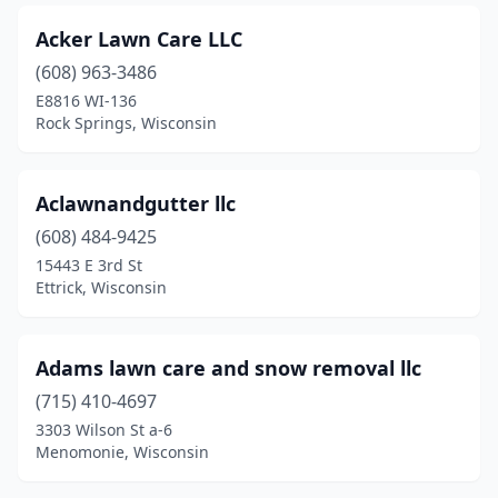
Fall Creek
(1)
Acker Lawn Care LLC
Fall River
(1)
(608) 963-3486
Fennimore
(1)
E8816 WI-136
Rock Springs, Wisconsin
Fitchburg
(3)
Fond Du Lac
(7)
Aclawnandgutter llc
Fort Atkinson
(3)
(608) 484-9425
15443 E 3rd St
Fox Lake
(1)
Ettrick, Wisconsin
Franklin
(6)
Franksville
(3)
Adams lawn care and snow removal llc
Freedom
(715) 410-4697
(1)
3303 Wilson St a-6
Fremont
(1)
Menomonie, Wisconsin
Galesville
(2)