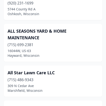
(920) 231-1699
Mayville
(1)
5744 County Rd A
Oshkosh, Wisconsin
Mcfarland
(6)
Medford
(2)
ALL SEASONS YARD & HOME
Menasha
(3)
MAINTENANCE
(715) 699-2381
Menomonee Falls
(8)
16044W, US-63
Menomonie
(4)
Hayward, Wisconsin
Mequon
(3)
All Star Lawn Care LLC
Mercer
(1)
(715) 486-9343
Merrill
(5)
309 N Cedar Ave
Marshfield, Wisconsin
Merrimac
(1)
Merton
(1)