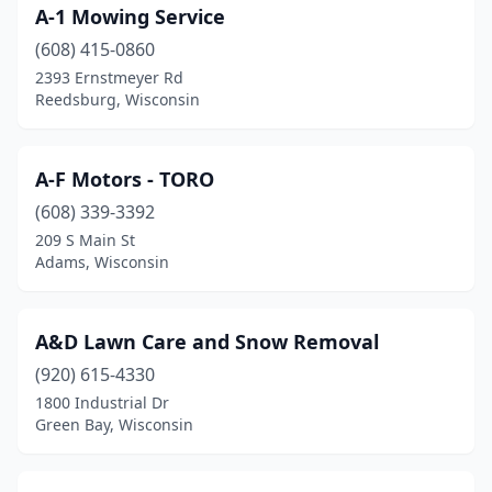
A-1 Mowing Service
Cuba City
(1)
(608) 415-0860
Cumberland
(1)
2393 Ernstmeyer Rd
Reedsburg, Wisconsin
Dale
(1)
Dane
(2)
A-F Motors - TORO
Darlington
(1)
(608) 339-3392
De Pere
(7)
209 S Main St
Adams, Wisconsin
Deforest
(6)
Delafield
(2)
A&D Lawn Care and Snow Removal
Delavan
(1)
(920) 615-4330
1800 Industrial Dr
Denmark
(1)
Green Bay, Wisconsin
Dodgeville
(2)