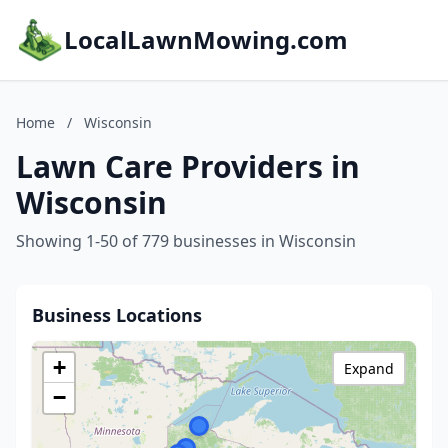
LocalLawnMowing.com
Home
/
Wisconsin
Lawn Care Providers in
Wisconsin
Showing 1-50 of 779 businesses in Wisconsin
Business Locations
+
Expand
−