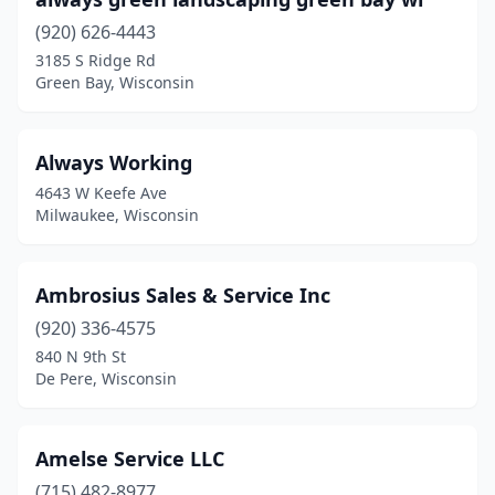
Oconto
(1)
(920) 626-4443
Omro
(1)
3185 S Ridge Rd
Green Bay, Wisconsin
Onalaska
(5)
Oregon
(3)
Always Working
Oshkosh
(12)
4643 W Keefe Ave
Milwaukee, Wisconsin
Pewaukee
(6)
Phillips
(1)
Ambrosius Sales & Service Inc
Pigeon Falls
(1)
(920) 336-4575
840 N 9th St
Plainfield
(1)
De Pere, Wisconsin
Platteville
(2)
Pleasant Prairie
(1)
Amelse Service LLC
(715) 482-8977