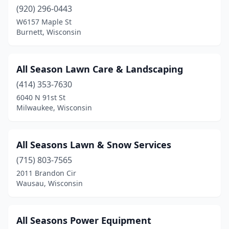
Lincoln
(1)
(920) 296-0443
Little Chute
(1)
W6157 Maple St
Burnett, Wisconsin
Little Suamico
(1)
Lomira
(2)
All Season Lawn Care & Landscaping
Luxemburg
(2)
(414) 353-7630
6040 N 91st St
Madison
(14)
Milwaukee, Wisconsin
Manawa
(1)
Manitowoc
(8)
All Seasons Lawn & Snow Services
(715) 803-7565
Marinette
(3)
2011 Brandon Cir
Wausau, Wisconsin
Marshall
(2)
Marshfield
(6)
All Seasons Power Equipment
Mauston
(1)