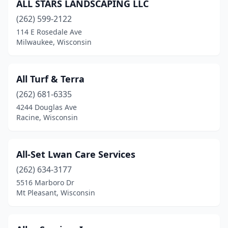
ALL STARS LANDSCAPING LLC
Middleton
(2)
(262) 599-2122
114 E Rosedale Ave
Milton
(2)
Milwaukee, Wisconsin
Milwaukee
(31)
Mondovi
(3)
All Turf & Terra
Monroe
(262) 681-6335
(3)
4244 Douglas Ave
Mt Horeb
(5)
Racine, Wisconsin
Mt Pleasant
(5)
All-Set Lwan Care Services
Mukwonago
(3)
(262) 634-3177
Muskego
(3)
5516 Marboro Dr
Mt Pleasant, Wisconsin
Neenah
(5)
Nekoosa
(2)