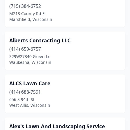
La Crosse
(9)
(715) 384-6752
M213 County Rd E
La Valle
(1)
Marshfield, Wisconsin
Ladysmith
(2)
Lake Geneva
(5)
Alberts Contracting LLC
Lake Hallie
(414) 659-6757
(1)
S29W27340 Green Ln
Lake Mills
(4)
Waukesha, Wisconsin
Lakewood
(1)
ALCS Lawn Care
Lancaster
(1)
(414) 688-7591
Lannon
(3)
656 S 94th St
West Allis, Wisconsin
Lena
(1)
Leopolis
(1)
Alex's Lawn And Landscaping Service