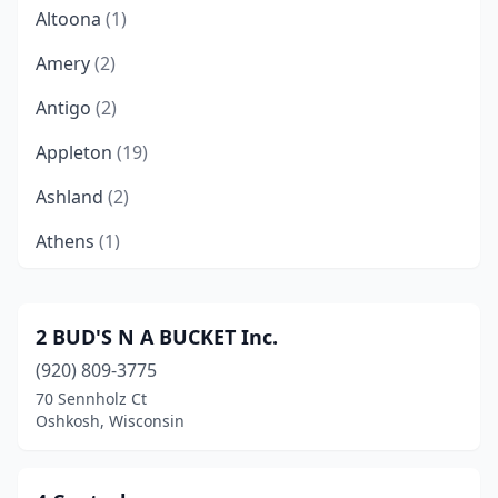
Altoona
(1)
Amery
(2)
Antigo
(2)
Appleton
(19)
Ashland
(2)
Athens
(1)
Baldwin
(1)
Baraboo
(4)
2 BUD'S N A BUCKET Inc.
(920) 809-3775
Barneveld
(1)
70 Sennholz Ct
Barron
(1)
Oshkosh, Wisconsin
Beaver Dam
(5)