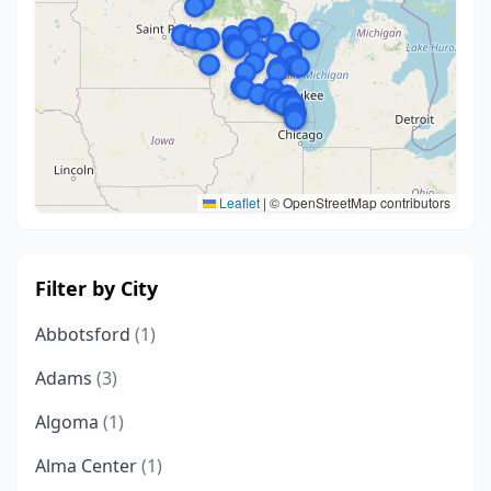
Leaflet
|
© OpenStreetMap contributors
Filter by City
Abbotsford
(1)
Adams
(3)
Algoma
(1)
Alma Center
(1)