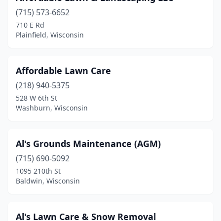
Hurley
(1)
(715) 573-6652
710 E Rd
Hustisford
(1)
Plainfield, Wisconsin
Jackson
(1)
Janesville
(13)
Affordable Lawn Care
(218) 940-5375
Juda
(2)
528 W 6th St
Juneau
(2)
Washburn, Wisconsin
Kaukauna
(6)
Al's Grounds Maintenance (AGM)
Kenosha
(11)
(715) 690-5092
Kimberly
(1)
1095 210th St
Baldwin, Wisconsin
Krakow
(1)
Kronenwetter
(2)
Al's Lawn Care & Snow Removal