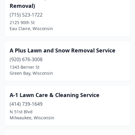
Removal)
Clayton
(1)
(715) 523-1722
Clear Lake
(1)
2125 90th St
Eau Claire, Wisconsin
Clinton
(1)
Clintonville
(1)
A Plus Lawn and Snow Removal Service
Cochrane
(1)
(920) 676-3008
1343 Berner St
Colby
(1)
Green Bay, Wisconsin
Coleman
(1)
Colgate
(1)
A-1 Lawn Care & Cleaning Service
Combined Locks
(414) 739-1649
(1)
N 51st Blvd
Cottage Grove
(3)
Milwaukee, Wisconsin
Crandon
(1)