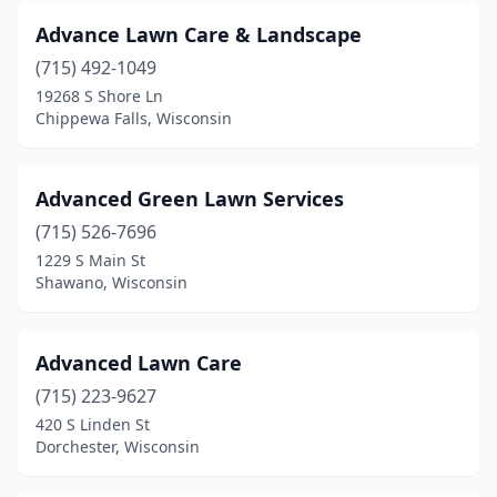
Advance Lawn Care & Landscape
Gays Mills
(1)
(715) 492-1049
Genoa City
(1)
19268 S Shore Ln
Chippewa Falls, Wisconsin
Glendale
(2)
Grafton
(2)
Advanced Green Lawn Services
Grantsburg
(1)
(715) 526-7696
Green Bay
(22)
1229 S Main St
Shawano, Wisconsin
Greendale
(1)
Greenville
(4)
Advanced Lawn Care
Hager City
(1)
(715) 223-9627
420 S Linden St
Hales Corners
(3)
Dorchester, Wisconsin
Hartland
(3)