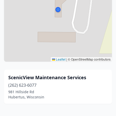
Leaflet
|
© OpenStreetMap contributors
ScenicView Maintenance Services
(262) 623-6077
981 Hillside Rd
Hubertus, Wisconsin