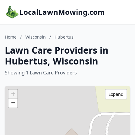
LocalLawnMowing.com
Home
/
Wisconsin
/
Hubertus
Lawn Care Providers in
Hubertus, Wisconsin
Showing 1 Lawn Care Providers
+
Expand
−