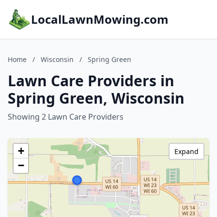
LocalLawnMowing.com
Home
/
Wisconsin
/
Spring Green
Lawn Care Providers in
Spring Green, Wisconsin
Showing 2 Lawn Care Providers
+
Expand
−