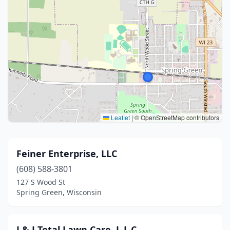
Leaflet
|
© OpenStreetMap contributors
Feiner Enterprise, LLC
(608) 588-3801
127 S Wood St
Spring Green, Wisconsin
J & J Total Lawn Care, L.L.C.