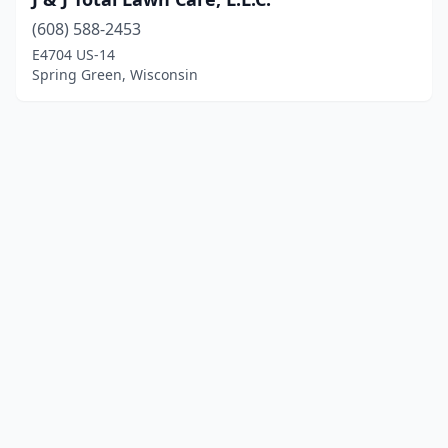
(608) 588-2453
E4704 US-14
Spring Green, Wisconsin