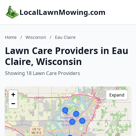
LocalLawnMowing.com
Home
/
Wisconsin
/
Eau Claire
Lawn Care Providers in Eau
Claire, Wisconsin
Showing 18 Lawn Care Providers
+
Expand
−