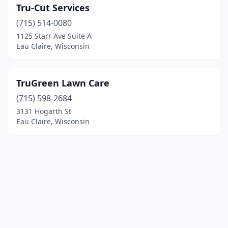
Tru-Cut Services
(715) 514-0080
1125 Starr Ave Suite A
Eau Claire, Wisconsin
TruGreen Lawn Care
(715) 598-2684
3131 Hogarth St
Eau Claire, Wisconsin