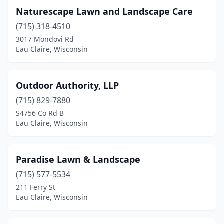
Naturescape Lawn and Landscape Care
(715) 318-4510
3017 Mondovi Rd
Eau Claire, Wisconsin
Outdoor Authority, LLP
(715) 829-7880
S4756 Co Rd B
Eau Claire, Wisconsin
Paradise Lawn & Landscape
(715) 577-5534
211 Ferry St
Eau Claire, Wisconsin