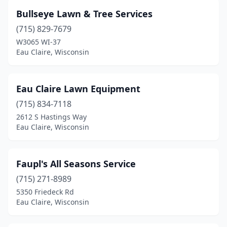
Bullseye Lawn & Tree Services
(715) 829-7679
W3065 WI-37
Eau Claire, Wisconsin
Eau Claire Lawn Equipment
(715) 834-7118
2612 S Hastings Way
Eau Claire, Wisconsin
Faupl's All Seasons Service
(715) 271-8989
5350 Friedeck Rd
Eau Claire, Wisconsin