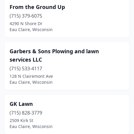
From the Ground Up
(715) 379-6075
4290 N Shore Dr
Eau Claire, Wisconsin
Garbers & Sons Plowing and lawn
services LLC
(715) 533-4117
128 N Clairemont Ave
Eau Claire, Wisconsin
GK Lawn
(715) 828-3779
2509 Kirk St
Eau Claire, Wisconsin