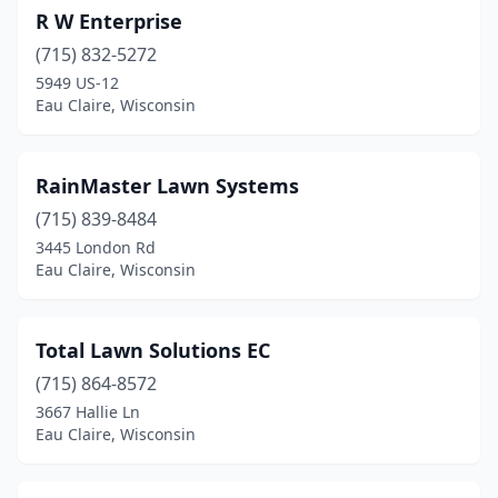
R W Enterprise
(715) 832-5272
5949 US-12
Eau Claire, Wisconsin
RainMaster Lawn Systems
(715) 839-8484
3445 London Rd
Eau Claire, Wisconsin
Total Lawn Solutions EC
(715) 864-8572
3667 Hallie Ln
Eau Claire, Wisconsin