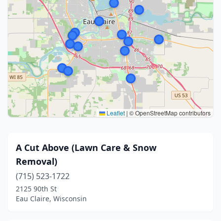
Leaflet
|
© OpenStreetMap contributors
A Cut Above (Lawn Care & Snow
Removal)
(715) 523-1722
2125 90th St
Eau Claire, Wisconsin