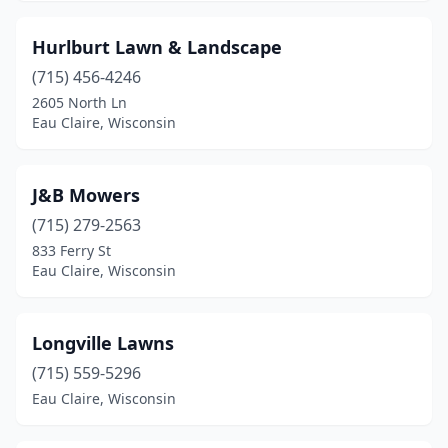
Hurlburt Lawn & Landscape
(715) 456-4246
2605 North Ln
Eau Claire, Wisconsin
J&B Mowers
(715) 279-2563
833 Ferry St
Eau Claire, Wisconsin
Longville Lawns
(715) 559-5296
Eau Claire, Wisconsin