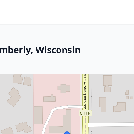
imberly, Wisconsin