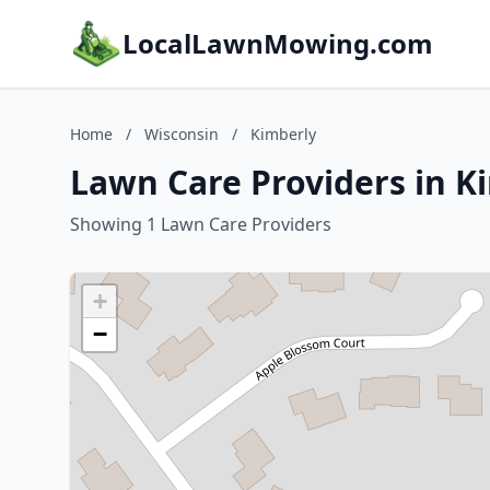
LocalLawnMowing.com
Home
/
Wisconsin
/
Kimberly
Lawn Care Providers in K
Showing 1 Lawn Care Providers
+
−