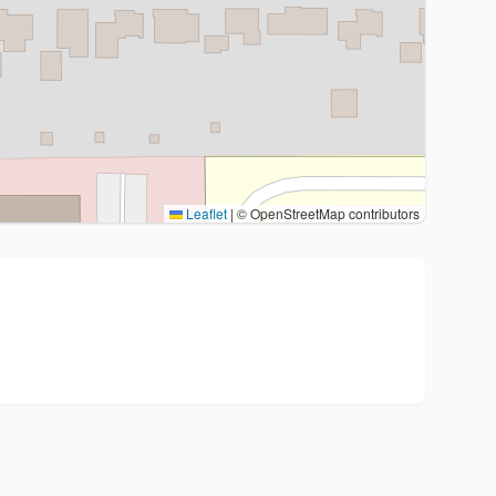
Leaflet
|
© OpenStreetMap contributors