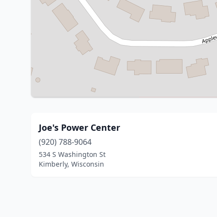
Joe's Power Center
(920) 788-9064
534 S Washington St
Kimberly, Wisconsin