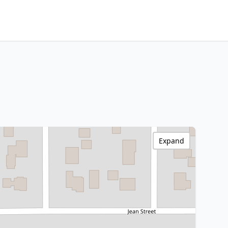
Expand