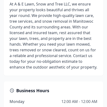
At A & E Lawn, Snow and Tree LLC, we ensure
your property looks beautiful and thrives all
year round. We provide high-quality lawn care,
tree services, and snow removal in Manitowoc
County and its surrounding areas. With our
licensed and insured team, rest assured that
your lawn, trees, and property are in the best
hands. Whether you need your lawn mowed,
trees removed or snow cleared, count on us for
a reliable and professional service. Contact us
today for your no-obligation estimate to
enhance the outdoor aesthetic of your property.
Business Hours
Monday
12:00 AM - 12:00 AM