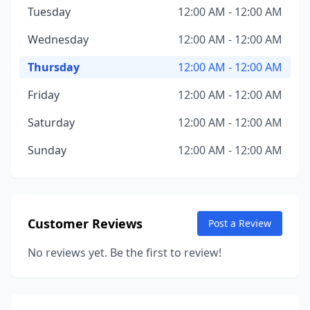
Tuesday
12:00 AM - 12:00 AM
Wednesday
12:00 AM - 12:00 AM
Thursday
12:00 AM - 12:00 AM
Friday
12:00 AM - 12:00 AM
Saturday
12:00 AM - 12:00 AM
Sunday
12:00 AM - 12:00 AM
Customer Reviews
Post a Review
No reviews yet. Be the first to review!