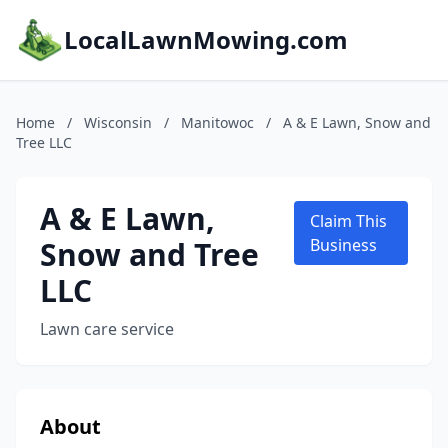
LocalLawnMowing.com
Home
/
Wisconsin
/
Manitowoc
/
A & E Lawn, Snow and
Tree LLC
A & E Lawn,
Claim This
Snow and Tree
Business
LLC
Lawn care service
About