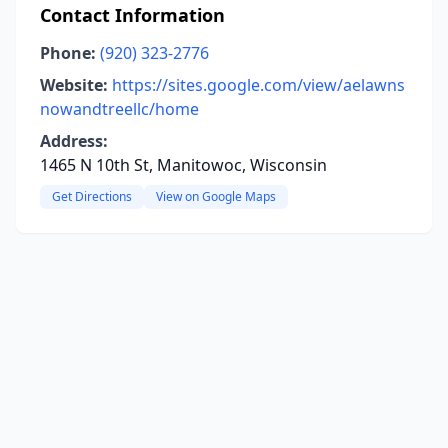
Contact Information
Phone:
(920) 323-2776
Website:
https://sites.google.com/view/aelawns
nowandtreellc/home
Address:
1465 N 10th St, Manitowoc, Wisconsin
Get Directions
View on Google Maps