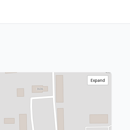
Expand