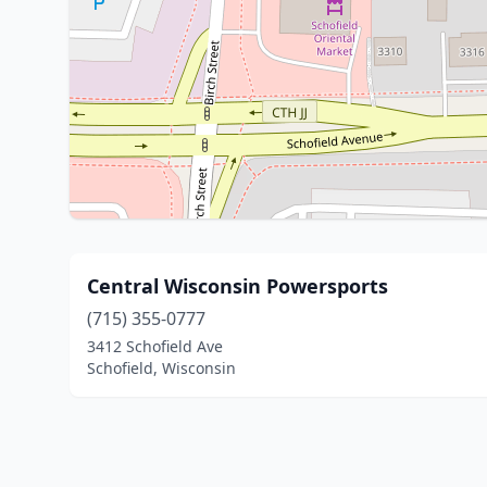
Central Wisconsin Powersports
(715) 355-0777
3412 Schofield Ave
Schofield, Wisconsin