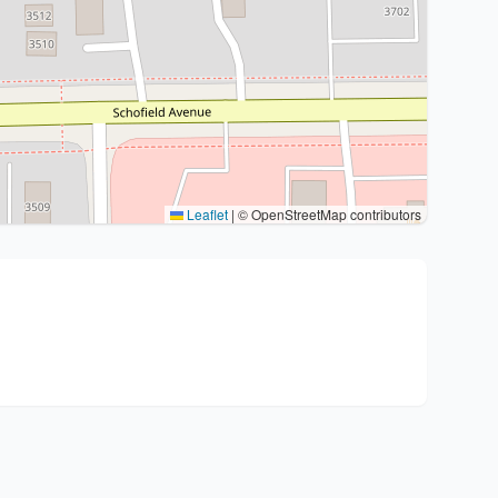
Leaflet
|
© OpenStreetMap contributors