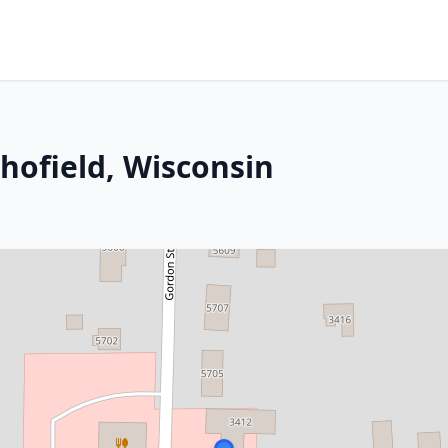
hofield, Wisconsin