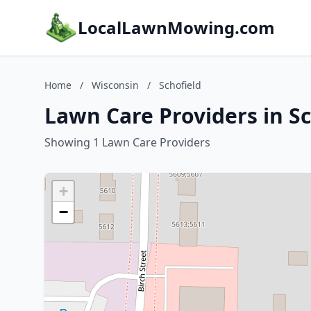
LocalLawnMowing.com
Home
/
Wisconsin
/
Schofield
Lawn Care Providers in Sc
Showing 1 Lawn Care Providers
+
−