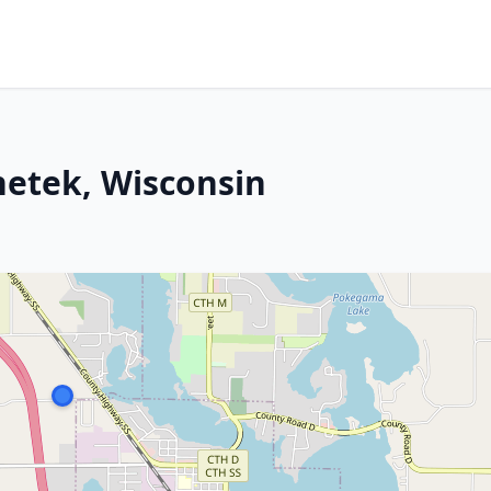
hetek, Wisconsin