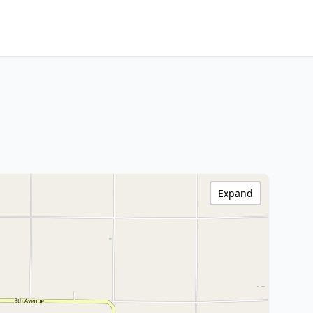
Expand