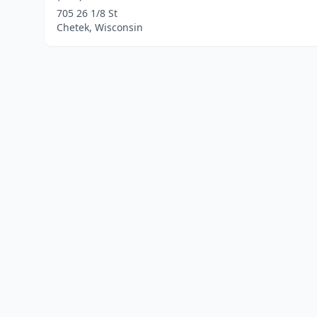
705 26 1/8 St
Chetek, Wisconsin