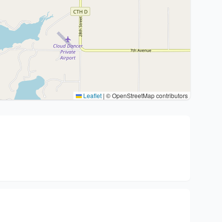
Leaflet
|
© OpenStreetMap contributors