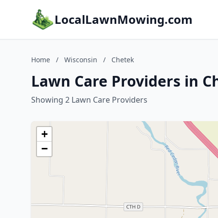
LocalLawnMowing.com
Home
/
Wisconsin
/
Chetek
Lawn Care Providers in C
Showing 2 Lawn Care Providers
+
−