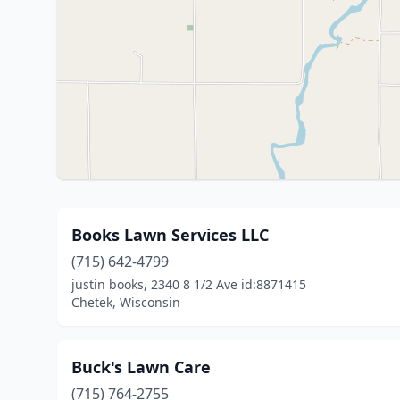
Books Lawn Services LLC
(715) 642-4799
justin books, 2340 8 1/2 Ave id:8871415
Chetek, Wisconsin
Buck's Lawn Care
(715) 764-2755