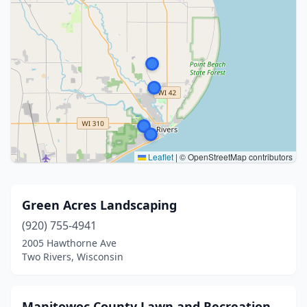
Leaflet
|
© OpenStreetMap contributors
Green Acres Landscaping
(920) 755-4941
2005 Hawthorne Ave
Two Rivers, Wisconsin
Manitowoc County Lawn and Recreation