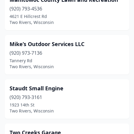
(920) 793-4536
4621 E Hillcrest Rd
Two Rivers, Wisconsin
Mike’s Outdoor Services LLC
(920) 973-7136
Tannery Rd
Two Rivers, Wisconsin
Staudt Small Engine
(920) 793-3161
1923 14th St
Two Rivers, Wisconsin
Two Creeks Garage