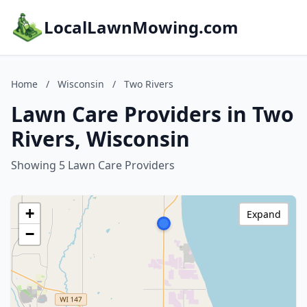
LocalLawnMowing.com
Home
/
Wisconsin
/
Two Rivers
Lawn Care Providers in Two
Rivers, Wisconsin
Showing 5 Lawn Care Providers
+
Expand
−