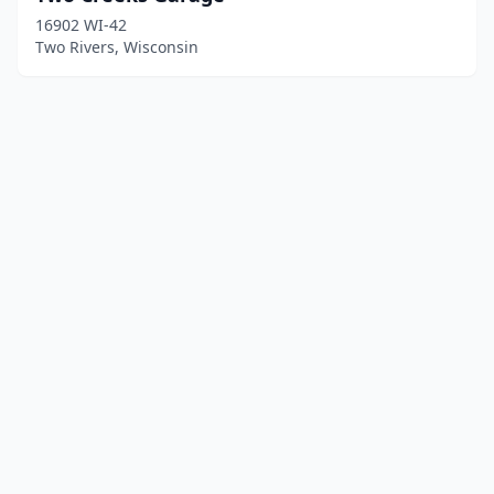
16902 WI-42
Two Rivers, Wisconsin