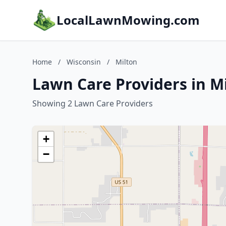
LocalLawnMowing.com
Home
/
Wisconsin
/
Milton
Lawn Care Providers in M
Showing 2 Lawn Care Providers
+
−