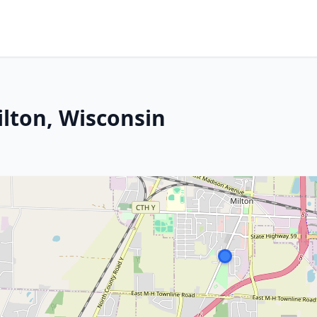
ilton, Wisconsin