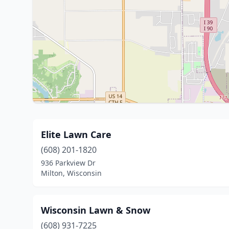
Elite Lawn Care
(608) 201-1820
936 Parkview Dr
Milton, Wisconsin
Wisconsin Lawn & Snow
(608) 931-7225