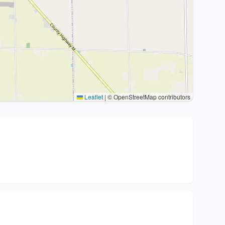
Leaflet
|
© OpenStreetMap contributors