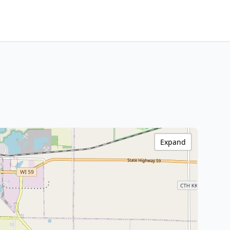
Expand