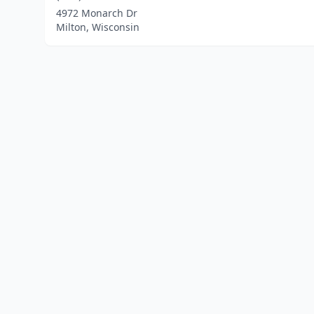
4972 Monarch Dr
Milton, Wisconsin