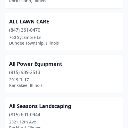
Rock Island, Illinois
Harrisburg
(2)
Harvard
(3)
ALL LAWN CARE
Havana
(1)
(847) 361-0470
760 Sycamore Ln
Herrin
(3)
Dundee Township, Illinois
Hickory Hills
(1)
Highland
(2)
All Power Equipment
(815) 939-2513
Highland Park
(1)
2019 IL-17
Hillsboro
(1)
Kankakee, Illinois
Hinckley
(1)
All Seasons Landscaping
Hoffman Estates
(1)
(815) 601-0944
Homer
(1)
2321 12th Ave
Rockford, Illinois