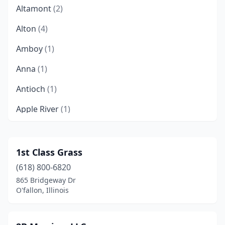
Altamont
(2)
Alton
(4)
Amboy
(1)
Anna
(1)
Antioch
(1)
Apple River
(1)
Argenta
(1)
Arlington Heights
(1)
1st Class Grass
(618) 800-6820
Arthur
(1)
865 Bridgeway Dr
Ashland
(1)
O'fallon, Illinois
Ashton
(1)