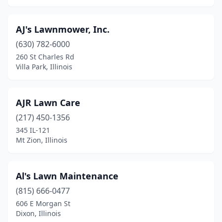
Flat Rock
(2)
Flora
(1)
AJ's Lawnmower, Inc.
Flossmoor
(1)
(630) 782-6000
260 St Charles Rd
Forest Park
(1)
Villa Park, Illinois
Frankfort
(4)
Franklin Park
(1)
AJR Lawn Care
(217) 450-1356
Freeburg
(1)
345 IL-121
Freeport
(4)
Mt Zion, Illinois
Galena
(2)
Al's Lawn Maintenance
Galesburg
(9)
(815) 666-0477
Geneseo
(6)
606 E Morgan St
Dixon, Illinois
Geneva
(1)