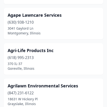
Elmwood Park
(1)
Elwood
(1)
Agape Lawncare Services
Energy
(2)
(630) 938-1210
3041 Gaylord Ln
Evanston
(1)
Montgomery, Illinois
Evansville
(1)
Evergreen Park
(2)
Agri-Life Products Inc
(618) 995-2313
Fairbury
(1)
370 IL-37
Goreville, Illinois
Fairfield
(3)
Fairview Heights
(4)
Agrilawn Environmental Services
Farmer City
(1)
(847) 231-6122
Farmersville
(1)
18631 W Hickory Pl
Grayslake, Illinois