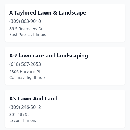
Carmi
(3)
A Taylored Lawn & Landscape
Carol Stream
(3)
(309) 863-9010
Carpentersville
(2)
86 S Riverview Dr
East Peoria, Illinois
Carterville
(2)
Carthage
(1)
A-Z lawn care and landscaping
Cary
(1)
(618) 567-2653
2806 Harvard Pl
Casey
(2)
Collinsville, Illinois
Caseyville
(2)
Catlin
(2)
A's Lawn And Land
(309) 246-5012
Centralia
(7)
301 4th St
Lacon, Illinois
Cerro Gordo
(1)