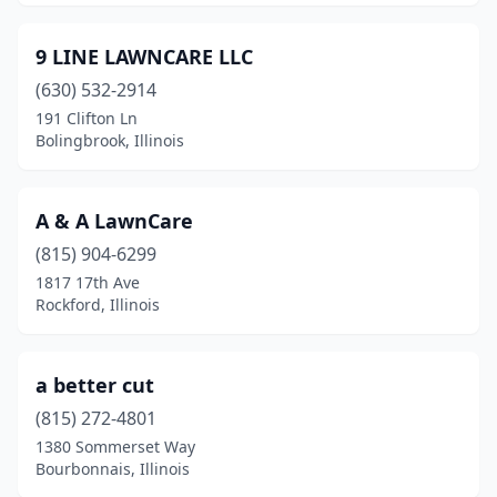
Bismarck
(1)
9 LINE LAWNCARE LLC
Bloomington
(12)
(630) 532-2914
191 Clifton Ln
Blue Island
(3)
Bolingbrook, Illinois
Bolingbrook
(4)
Bourbonnais
(4)
A & A LawnCare
(815) 904-6299
Bowen
(1)
1817 17th Ave
Braceville
(1)
Rockford, Illinois
Bradford
(1)
a better cut
Bradley
(6)
(815) 272-4801
Breese
(2)
1380 Sommerset Way
Bourbonnais, Illinois
Bridgeport
(3)