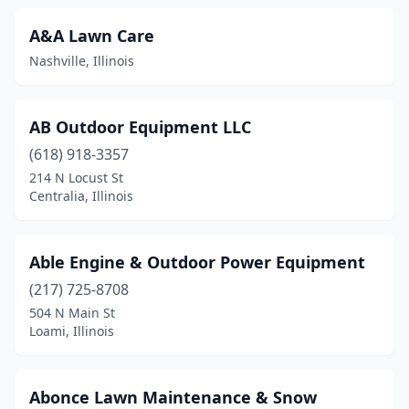
Champaign
(16)
A&A Lawn Care
Channahon
(1)
Nashville, Illinois
Charleston
(4)
Chatham
(7)
AB Outdoor Equipment LLC
Chebanse
(618) 918-3357
(1)
214 N Locust St
Chester
(1)
Centralia, Illinois
Chicago
(26)
Able Engine & Outdoor Power Equipment
Chicago Heights
(2)
(217) 725-8708
Chillicothe
(2)
504 N Main St
Loami, Illinois
Cicero
(2)
Cissna Park
(1)
Abonce Lawn Maintenance & Snow