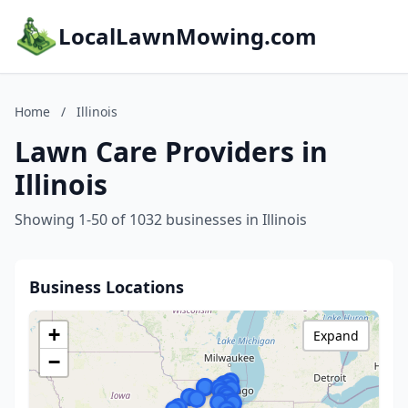
LocalLawnMowing.com
Home
/
Illinois
Lawn Care Providers in
Illinois
Showing 1-50 of 1032 businesses in Illinois
Business Locations
+
Expand
−