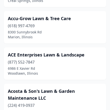
Creal Springs, Illinois
Cuba
(1)
Danville
(7)
Accu-Grow Lawn & Tree Care
(618) 997-4769
Darien
(2)
8300 Sunnybrook Rd
Marion, Illinois
Dekalb
(4)
Decatur
(15)
ACE Enterprises Lawn & Landscape
Deer Creek
(1)
(877) 552-7847
Dennison
(1)
6986 E Xavier Rd
Woodlawn, Illinois
Des Plaines
(2)
Dixon
(8)
Acosta & Son's Lawn & Garden
Dolton
(2)
Maintenance LLC
(224) 419-0937
Dorsey
(1)