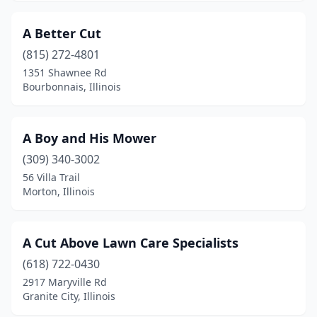
Brighton
(2)
A Better Cut
Brimfield
(1)
(815) 272-4801
1351 Shawnee Rd
Brookport
(1)
Bourbonnais, Illinois
Burbank
(2)
Bushnell
(1)
A Boy and His Mower
Byron
(309) 340-3002
(1)
56 Villa Trail
Calumet City
(1)
Morton, Illinois
Canton
(2)
A Cut Above Lawn Care Specialists
Carbondale
(4)
(618) 722-0430
Carlinville
(1)
2917 Maryville Rd
Granite City, Illinois
Carlyle
(2)