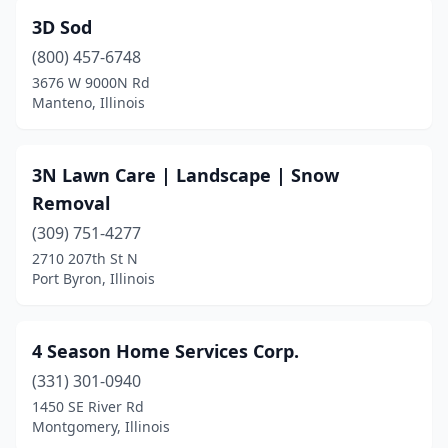
Beecher
(1)
3D Sod
Beecher City
(1)
(800) 457-6748
Belleville
(19)
3676 W 9000N Rd
Manteno, Illinois
Bellevue
(2)
Belvidere
(2)
3N Lawn Care | Landscape | Snow
Bement
(1)
Removal
(309) 751-4277
Bensenville
(1)
2710 207th St N
Port Byron, Illinois
Benton
(4)
Berwyn
(2)
4 Season Home Services Corp.
Bethalto
(1)
(331) 301-0940
Bethany
(1)
1450 SE River Rd
Montgomery, Illinois
Biggsville
(1)