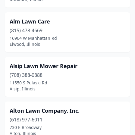
Homer Glen
(3)
Hopedale
(1)
Alm Lawn Care
Hudson
(1)
(815) 478-4669
16964 W Manhattan Rd
Humboldt
(1)
Elwood, Illinois
Irvington
(1)
Island Lake
(2)
Alsip Lawn Mower Repair
Itasca
(708) 388-0888
(2)
11550 S Pulaski Rd
Jacksonville
(4)
Alsip, Illinois
Jerseyville
(2)
Alton Lawn Company, Inc.
Johnsburg
(1)
(618) 977-6011
Johnston City
(1)
730 E Broadway
Alton, Illinois