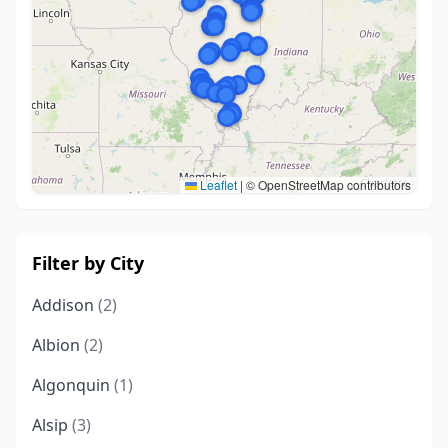
Leaflet
|
© OpenStreetMap contributors
Filter by City
Addison
(2)
Albion
(2)
Algonquin
(1)
Alsip
(3)