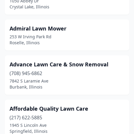
1050 Abbey Dr
Edinburg
(1)
Crystal Lake, Illinois
Edwardsville
(7)
Admiral Lawn Mower
Effingham
(2)
253 W Irving Park Rd
Eldorado
(3)
Roselle, Illinois
Eleroy
(1)
Advance Lawn Care & Snow Removal
Elgin
(9)
(708) 945-6862
Elizabeth
(1)
7842 S Laramie Ave
Burbank, Illinois
Elizabethtown
(1)
Elk Grove Village
(1)
Affordable Quality Lawn Care
Elkhart
(1)
(217) 622-5885
Elkville
(1)
1945 S Lincoln Ave
Springfield, Illinois