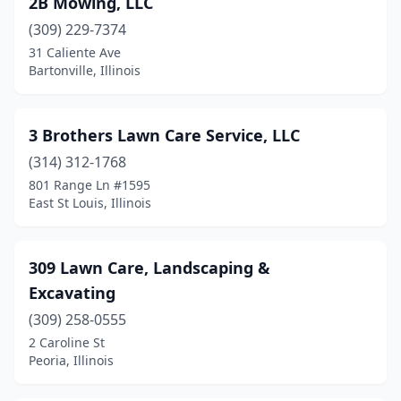
2B Mowing, LLC
Athens
(1)
(309) 229-7374
Atwood
(1)
31 Caliente Ave
Bartonville, Illinois
Aurora
(9)
Aviston
(1)
3 Brothers Lawn Care Service, LLC
Avon
(1)
(314) 312-1768
801 Range Ln #1595
Barrington
(2)
East St Louis, Illinois
Barry
(1)
Bartlett
(2)
309 Lawn Care, Landscaping &
Excavating
Bartonville
(3)
(309) 258-0555
Batavia
(5)
2 Caroline St
Peoria, Illinois
Beardstown
(4)