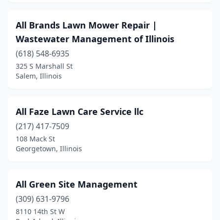
Goreville
(1)
All Brands Lawn Mower Repair |
Grafton
(1)
Wastewater Management of Illinois
Granite City
(5)
(618) 548-6935
325 S Marshall St
Grayslake
(2)
Salem, Illinois
Grayville
(1)
Greenville
(2)
All Faze Lawn Care Service llc
(217) 417-7509
Gurnee
(1)
108 Mack St
Georgetown, Illinois
Hainesville
(2)
Hampshire
(1)
All Green Site Management
Hanna City
(1)
(309) 631-9796
Hanover Park
(1)
8110 14th St W