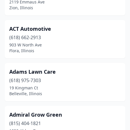
2119 Emmaus Ave
Dow
(1)
Zion, Illinois
Downers Grove
(2)
ACT Automotive
Du Quoin
(2)
(618) 662-2913
Dundee Township
(1)
903 W North Ave
Flora, Illinois
Dwight
(2)
East Alton
(1)
Adams Lawn Care
East Dundee
(3)
(618) 975-7303
19 Kingman Ct
East Moline
(1)
Belleville, Illinois
East Peoria
(4)
East St Louis
(3)
Admiral Grow Green
Easton
(815) 404-1821
(1)