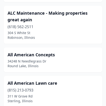
Georgetown
(1)
ALC Maintenance - Making properties
Germantown Hills
(2)
great again
Girard
(618) 562-2511
(1)
304 S White St
Glasford
(2)
Robinson, Illinois
Glen Carbon
(3)
All American Concepts
Glen Ellyn
(1)
34248 N Needlegrass Dr
Glenarm
(1)
Round Lake, Illinois
Glenview
(1)
All American Lawn care
Glenwood
(1)
(815) 213-0793
Godfrey
(1)
311 W Grove Rd
Sterling, Illinois
Golden Gate
(1)