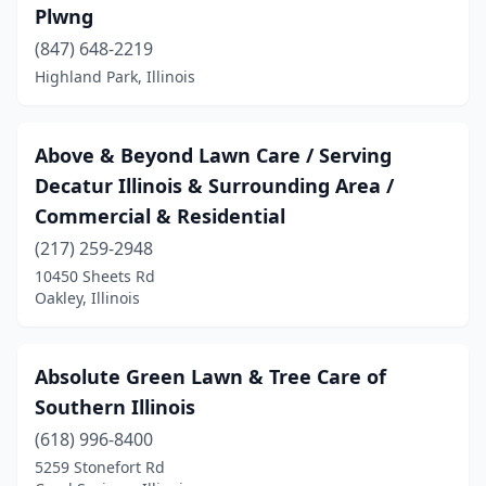
Colchester
(1)
Plwng
Collinsville
(4)
(847) 648-2219
Highland Park, Illinois
Colona
(1)
Columbia
(3)
Above & Beyond Lawn Care / Serving
Cottage Hills
(1)
Decatur Illinois & Surrounding Area /
Commercial & Residential
Creal Springs
(2)
(217) 259-2948
Crest Hill
(1)
10450 Sheets Rd
Oakley, Illinois
Crestwood
(1)
Crete
(4)
Absolute Green Lawn & Tree Care of
Creve Coeur
(2)
Southern Illinois
Crossville
(1)
(618) 996-8400
5259 Stonefort Rd
Crystal Lake
(7)