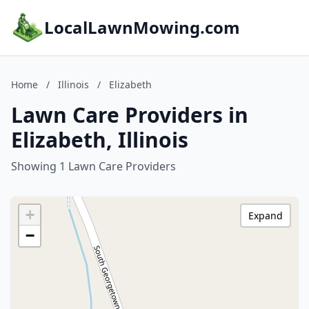
LocalLawnMowing.com
Home
/
Illinois
/
Elizabeth
Lawn Care Providers in
Elizabeth, Illinois
Showing 1 Lawn Care Providers
+
Expand
−