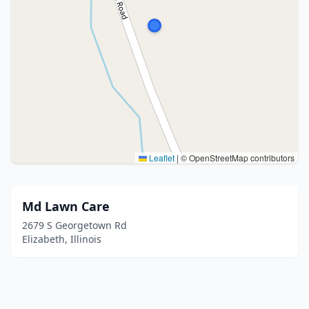
Leaflet
|
© OpenStreetMap contributors
Md Lawn Care
2679 S Georgetown Rd
Elizabeth, Illinois