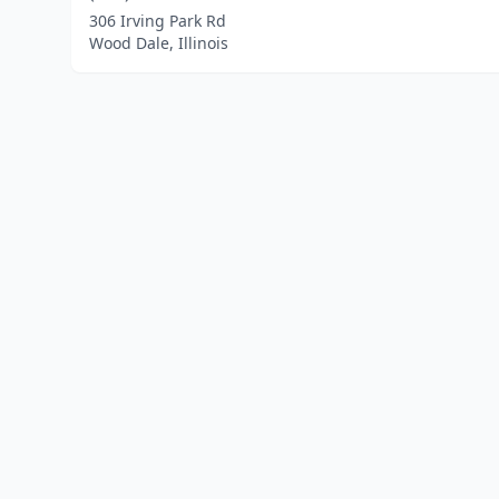
306 Irving Park Rd
Wood Dale, Illinois