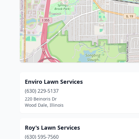
Enviro Lawn Services
(630) 229-5137
220 Beinoris Dr
Wood Dale, Illinois
Roy's Lawn Services
(630) 595-7560