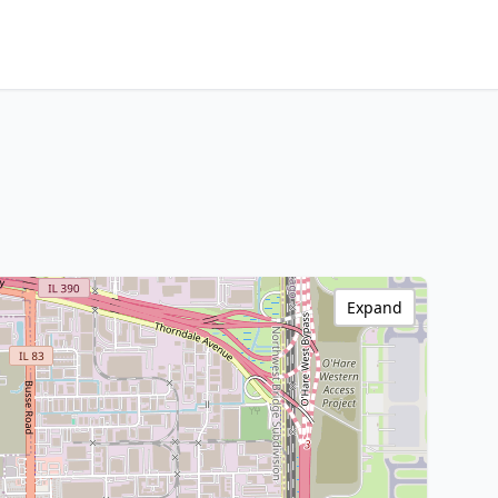
Expand