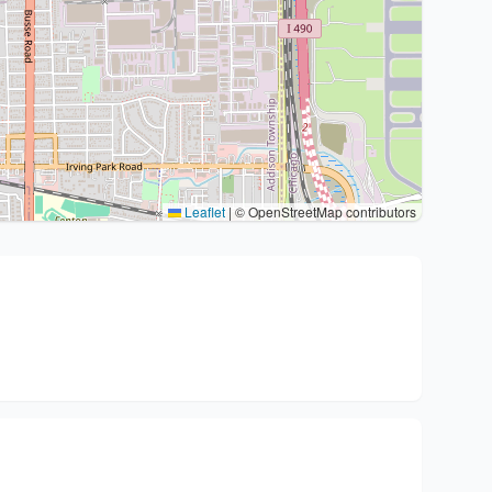
Leaflet
|
© OpenStreetMap contributors