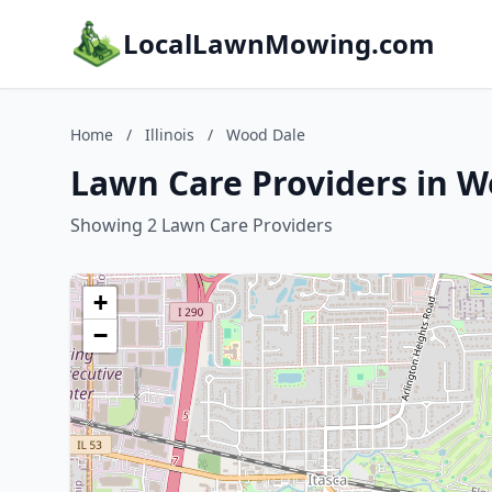
LocalLawnMowing.com
Home
/
Illinois
/
Wood Dale
Lawn Care Providers in Wo
Showing 2 Lawn Care Providers
+
−