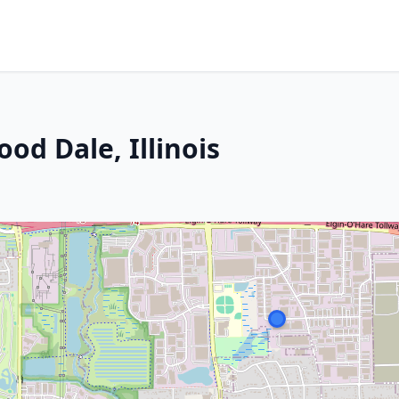
od Dale, Illinois