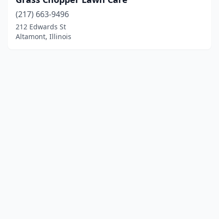
(217) 663-9496
212 Edwards St
Altamont, Illinois