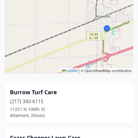
Leaflet
|
© OpenStreetMap contributors
Burrow Turf Care
(217) 343-6115
11221 N 100th St
Altamont, Illinois
Grass Chopper Lawn Care