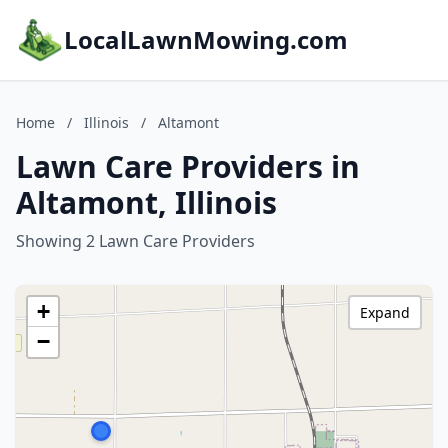
LocalLawnMowing.com
Home
/
Illinois
/
Altamont
Lawn Care Providers in
Altamont, Illinois
Showing 2 Lawn Care Providers
+
Expand
−