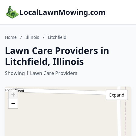
LocalLawnMowing.com
Home
/
Illinois
/
Litchfield
Lawn Care Providers in
Litchfield, Illinois
Showing 1 Lawn Care Providers
+
Expand
−