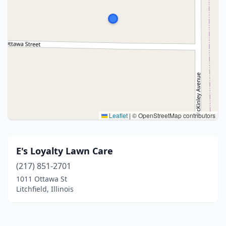
Leaflet
|
© OpenStreetMap contributors
E's Loyalty Lawn Care
(217) 851-2701
1011 Ottawa St
Litchfield, Illinois