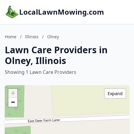
LocalLawnMowing.com
Home
/
Illinois
/
Olney
Lawn Care Providers in
Olney, Illinois
Showing 1 Lawn Care Providers
+
Expand
−