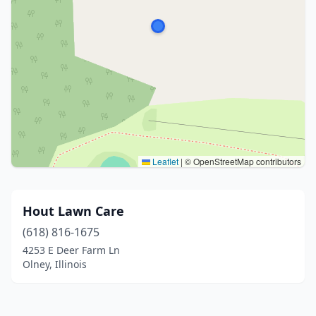
Leaflet
|
© OpenStreetMap contributors
Hout Lawn Care
(618) 816-1675
4253 E Deer Farm Ln
Olney, Illinois