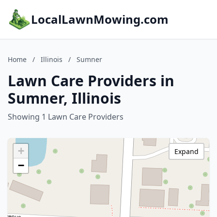
LocalLawnMowing.com
Home
/
Illinois
/
Sumner
Lawn Care Providers in
Sumner, Illinois
Showing 1 Lawn Care Providers
+
Expand
−