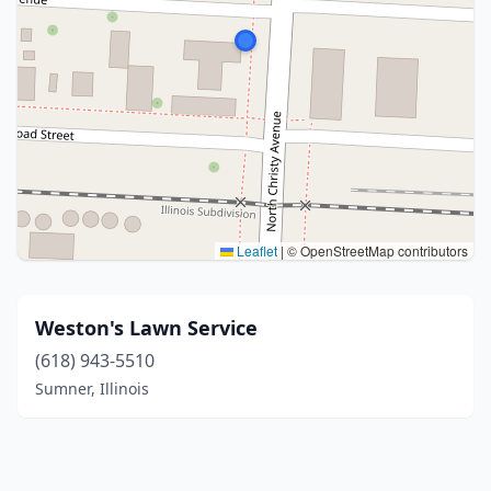
Leaflet
|
© OpenStreetMap contributors
Weston's Lawn Service
(618) 943-5510
Sumner, Illinois