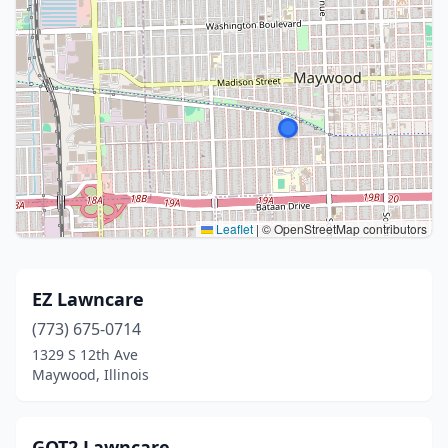
Leaflet
|
© OpenStreetMap contributors
EZ Lawncare
(773) 675-0714
1329 S 12th Ave
Maywood, Illinois
GOT2 Lawncare