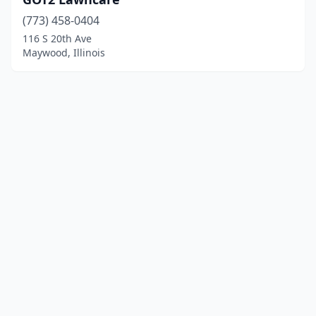
(773) 458-0404
116 S 20th Ave
Maywood, Illinois