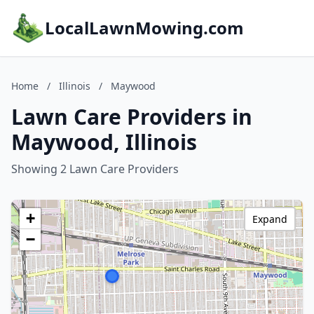
LocalLawnMowing.com
Home
/
Illinois
/
Maywood
Lawn Care Providers in
Maywood, Illinois
Showing 2 Lawn Care Providers
+
Expand
−