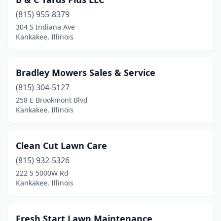
(815) 955-8379
304 S Indiana Ave
Kankakee, Illinois
Bradley Mowers Sales & Service
(815) 304-5127
258 E Brookmont Blvd
Kankakee, Illinois
Clean Cut Lawn Care
(815) 932-5326
222 S 5000W Rd
Kankakee, Illinois
Fresh Start Lawn Maintenance