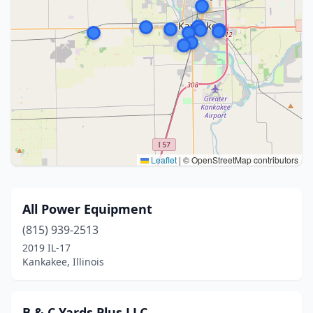
Leaflet
|
© OpenStreetMap contributors
All Power Equipment
(815) 939-2513
2019 IL-17
Kankakee, Illinois
B & C Yards Plus LLC