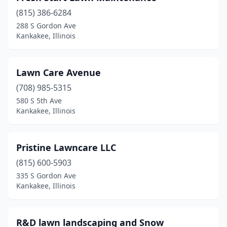
(815) 386-6284
288 S Gordon Ave
Kankakee, Illinois
Lawn Care Avenue
(708) 985-5315
580 S 5th Ave
Kankakee, Illinois
Pristine Lawncare LLC
(815) 600-5903
335 S Gordon Ave
Kankakee, Illinois
R&D lawn landscaping and Snow