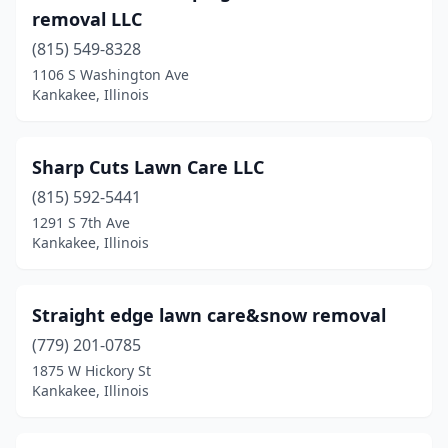
removal LLC
(815) 549-8328
1106 S Washington Ave
Kankakee, Illinois
Sharp Cuts Lawn Care LLC
(815) 592-5441
1291 S 7th Ave
Kankakee, Illinois
Straight edge lawn care&snow removal
(779) 201-0785
1875 W Hickory St
Kankakee, Illinois