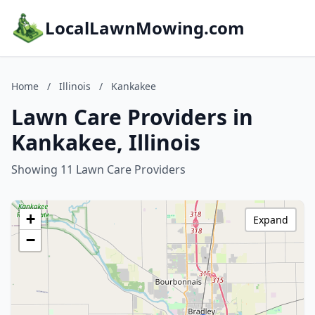
LocalLawnMowing.com
Home
/
Illinois
/
Kankakee
Lawn Care Providers in
Kankakee, Illinois
Showing 11 Lawn Care Providers
+
Expand
−