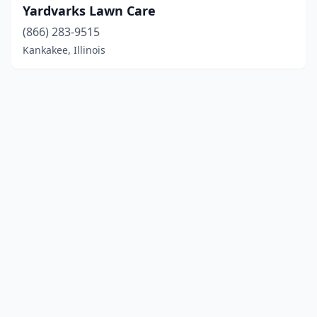
Yardvarks Lawn Care
(866) 283-9515
Kankakee, Illinois