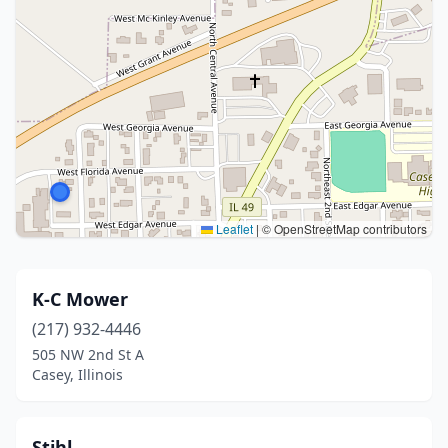
Leaflet
|
© OpenStreetMap contributors
K-C Mower
(217) 932-4446
505 NW 2nd St A
Casey, Illinois
Stihl