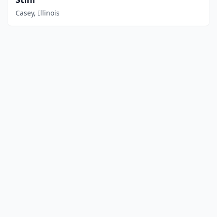
Casey, Illinois