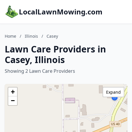
LocalLawnMowing.com
Home
/
Illinois
/
Casey
Lawn Care Providers in
Casey, Illinois
Showing 2 Lawn Care Providers
+
Expand
−