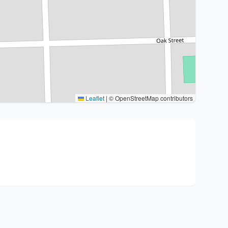
Leaflet
|
© OpenStreetMap contributors