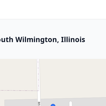
uth Wilmington, Illinois