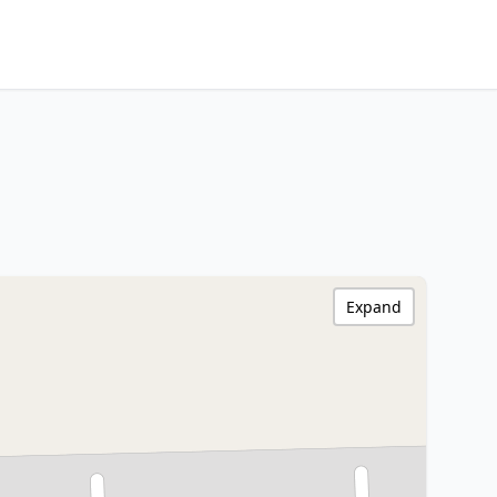
Expand