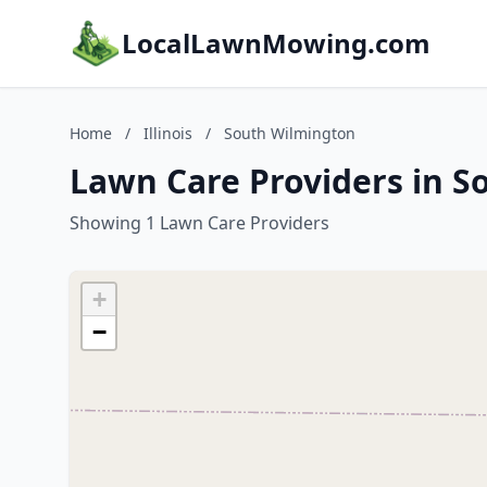
LocalLawnMowing.com
Home
/
Illinois
/
South Wilmington
Lawn Care Providers in So
Showing 1 Lawn Care Providers
+
−