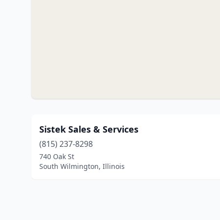
Sistek Sales & Services
(815) 237-8298
740 Oak St
South Wilmington, Illinois