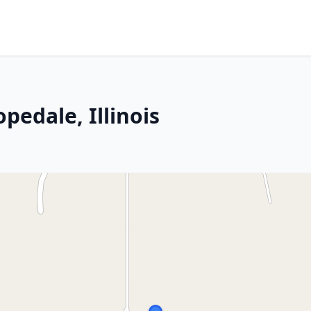
pedale, Illinois