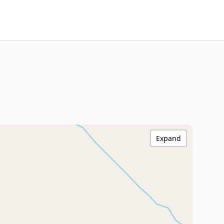
Expand