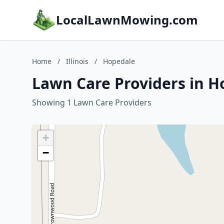
LocalLawnMowing.com
Home
/
Illinois
/
Hopedale
Lawn Care Providers in Ho
Showing 1 Lawn Care Providers
+
−