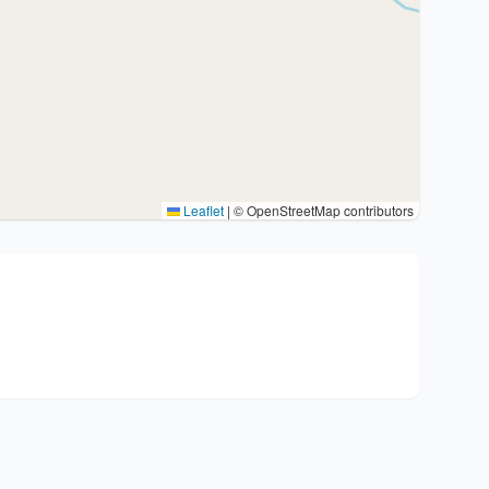
Leaflet
|
© OpenStreetMap contributors