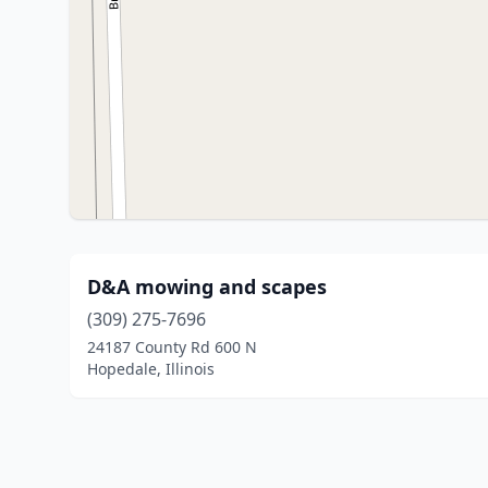
D&A mowing and scapes
(309) 275-7696
24187 County Rd 600 N
Hopedale, Illinois