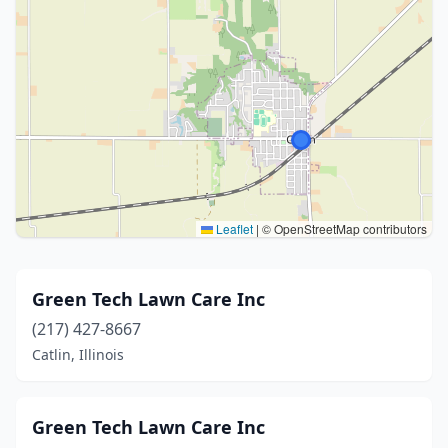
Leaflet
|
© OpenStreetMap contributors
Green Tech Lawn Care Inc
(217) 427-8667
Catlin, Illinois
Green Tech Lawn Care Inc