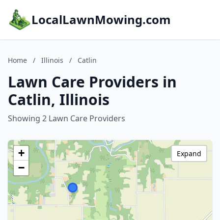
LocalLawnMowing.com
Home
/
Illinois
/
Catlin
Lawn Care Providers in
Catlin, Illinois
Showing 2 Lawn Care Providers
+
Expand
−