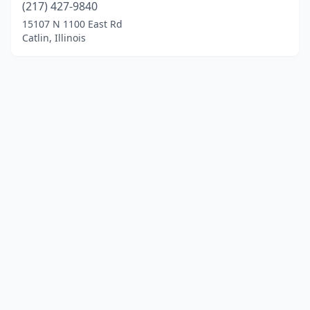
(217) 427-9840
15107 N 1100 East Rd
Catlin, Illinois