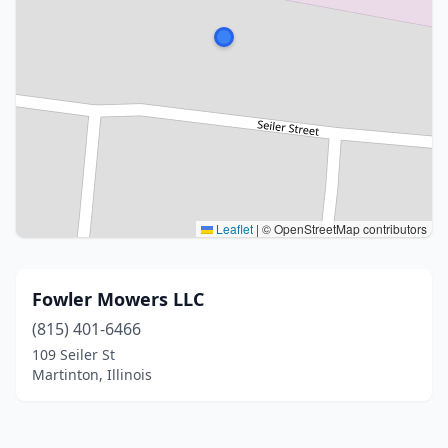
Leaflet
|
© OpenStreetMap contributors
Fowler Mowers LLC
(815) 401-6466
109 Seiler St
Martinton, Illinois