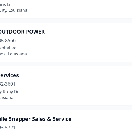
ins Ln
City, Louisiana
OUTDOOR POWER
38-8566
spital Rd
ds, Louisiana
ervices
32-3601
ty Ruby Dr
uisiana
lle Snapper Sales & Service
93-5721