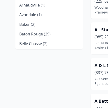
(225) 6
Arnaudville
(1)
Woodha
Prairievi
Avondale
(1)
Baker
(2)
A - St
Baton Rouge
(29)
(985) 2
305 N Ba
Belle Chasse
(2)
Amite Ci
Benton
(4)
Bernice
(1)
A & L 
Bogalusa
(2)
(337) 7
747 Sen
Bossier City
(14)
Egan, L
Boutte
(2)
A Bet
Braithwaite
(1)