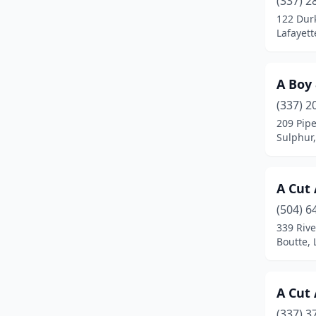
(337) 2
Breaux Bridge
(3)
122 Dur
Lafayett
Broussard
(4)
Brusly
(2)
A Boy
Buras
(1)
(337) 2
Carencro
(5)
209 Pipe
Sulphur,
Chalmette
(2)
Clinton
(1)
A Cut
Columbia
(2)
(504) 6
339 Rive
Converse
(1)
Boutte, 
Covington
(14)
Crowley
(4)
A Cut
(337) 3