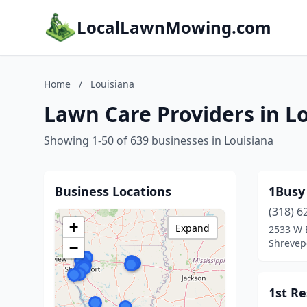
LocalLawnMowing.com
Home
/
Louisiana
Lawn Care Providers in L
Showing 1-50 of 639 businesses in Louisiana
Business Locations
1Busy
(318) 6
+
Expand
2533 W B
Shrevepo
−
1st R