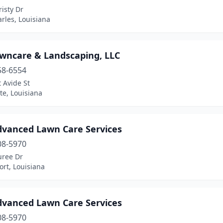
isty Dr
rles, Louisiana
awncare & Landscaping, LLC
58-6554
 Avide St
te, Louisiana
dvanced Lawn Care Services
08-5970
uree Dr
rt, Louisiana
dvanced Lawn Care Services
08-5970