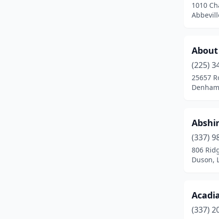
1010 Cha
Iota
(1)
Abbevill
Iowa
(3)
Jena
(2)
About 
(225) 3
Jennings
(1)
25657 R
Denham 
Jonesboro
(2)
Kaplan
(1)
Abshi
Keachi
(1)
(337) 9
Kenner
(11)
806 Rid
Duson, 
Lacombe
(3)
Lafayette
(23)
Acadi
Lake Charles
(18)
(337) 2