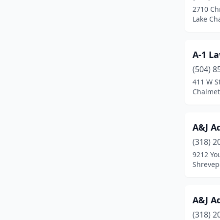
2710 Chr
Florien
(2)
Lake Cha
Folsom
(1)
A-1 L
Franklin
(1)
(504) 8
Franklinton
(5)
411 W St
Chalmet
Galliano
(1)
Garyville
(1)
A&J A
Geismar
(3)
(318) 2
9212 Yo
Gheens
(1)
Shrevepo
Golden Meadow
(1)
Gonzales
(9)
A&J A
Gray
(3)
(318) 2