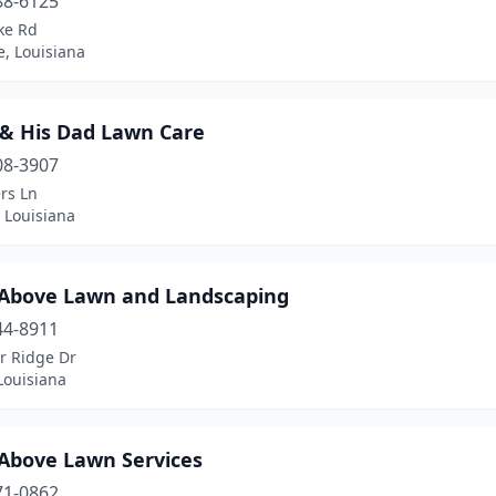
88-6125
ke Rd
e, Louisiana
 & His Dad Lawn Care
08-3907
rs Ln
 Louisiana
 Above Lawn and Landscaping
44-8911
r Ridge Dr
Louisiana
 Above Lawn Services
71-0862