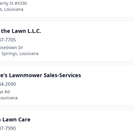
rity St #5330
e, Louisiana
the Lawn L.L.C.
47-7705
osedown Dr
Springs, Louisiana
re's Lawnmower Sales-Services
84-2690
ge Rd
Louisiana
a Lawn Care
07-7990