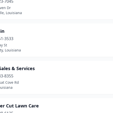
23-7045
ven Dr
lle, Louisiana
ain
51-3533
y St
ty, Louisiana
Sales & Services
83-8355
sat Cove Rd
ouisiana
ter Cut Lawn Care