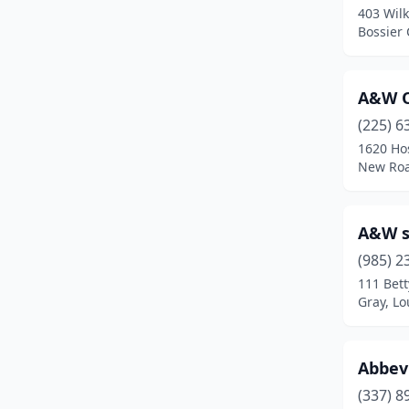
403 Wilk
Grayson
(1)
Bossier 
Greenwell Springs
(3)
A&W 
Gretna
(2)
(225) 6
Hammond
(13)
1620 Ho
New Roa
Harahan
(3)
Harvey
(3)
A&W s
Haughton
(3)
(985) 2
Haynesville
(1)
111 Bet
Gray, Lo
Holden
(1)
Houma
(16)
Abbevi
Independence
(1)
(337) 8