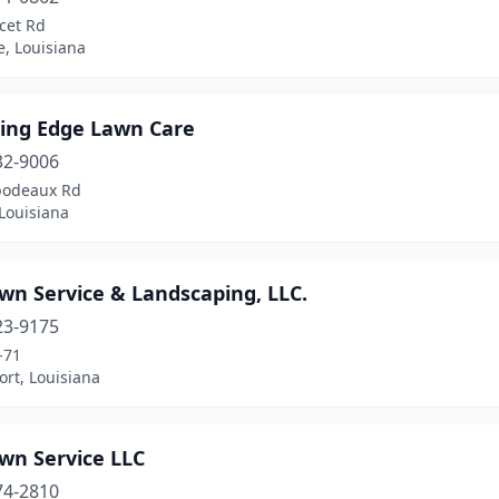
cet Rd
e, Louisiana
ting Edge Lawn Care
32-9006
bodeaux Rd
 Louisiana
wn Service & Landscaping, LLC.
23-9175
-71
rt, Louisiana
wn Service LLC
74-2810