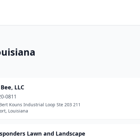
ouisiana
 Bee, LLC
20-0811
ert Kouns Industrial Loop Ste 203 211
rt, Louisiana
esponders Lawn and Landscape