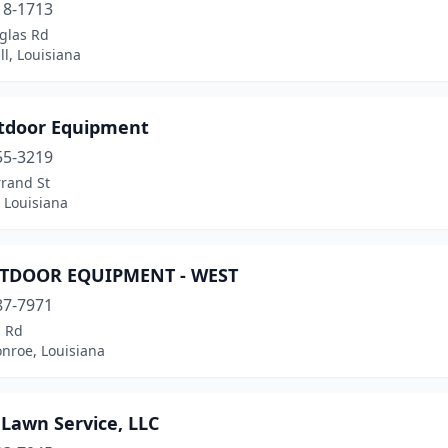
18-1713
glas Rd
l, Louisiana
tdoor Equipment
55-3219
rrand St
 Louisiana
TDOOR EQUIPMENT - WEST
87-7971
l Rd
nroe, Louisiana
 Lawn Service, LLC