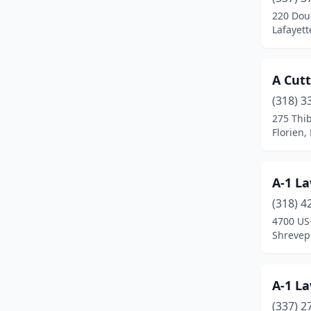
Cut Off
(1)
220 Dou
Lafayett
Darrow
(1)
Deridder
(8)
A Cut
Denham Springs
(17)
(318) 3
Deville
(1)
275 Thi
Florien,
Dubach
(1)
Duson
(6)
A-1 La
Edgard
(1)
(318) 4
4700 US
Egan
(1)
Shrevepo
Erath
(1)
Eunice
(1)
A-1 La
(337) 2
Farmerville
(1)