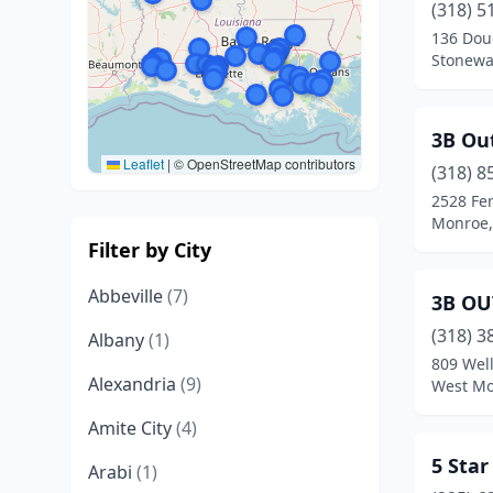
(318) 5
136 Dou
Stonewal
3B Ou
Leaflet
|
© OpenStreetMap contributors
(318) 8
2528 Fe
Monroe,
Filter by City
Abbeville
(7)
3B OU
(318) 3
Albany
(1)
809 Wel
Alexandria
(9)
West Mo
Amite City
(4)
5 Star
Arabi
(1)