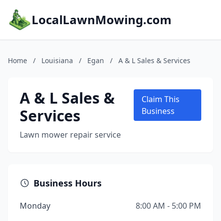
LocalLawnMowing.com
Home
/
Louisiana
/
Egan
/
A & L Sales & Services
A & L Sales &
Claim This
Services
Business
Lawn mower repair service
Business Hours
Monday
8:00 AM - 5:00 PM