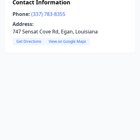
Contact Information
Phone:
(337) 783-8355
Address:
747 Sensat Cove Rd, Egan, Louisiana
Get Directions
View on Google Maps