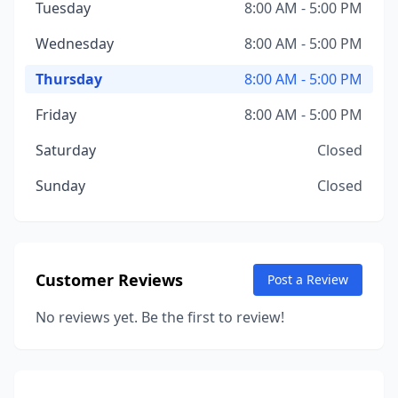
Tuesday
8:00 AM - 5:00 PM
Wednesday
8:00 AM - 5:00 PM
Thursday
8:00 AM - 5:00 PM
Friday
8:00 AM - 5:00 PM
Saturday
Closed
Sunday
Closed
Customer Reviews
Post a Review
No reviews yet. Be the first to review!